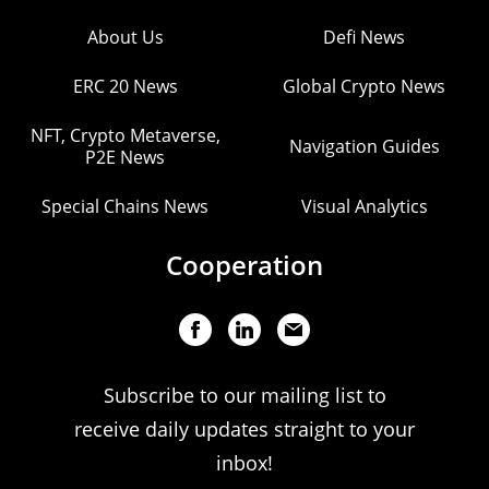
About Us
Defi News
ERC 20 News
Global Crypto News
NFT, Crypto Metaverse,
Navigation Guides
P2E News
Special Chains News
Visual Analytics
Cooperation
Subscribe to our mailing list to
receive daily updates straight to your
inbox!