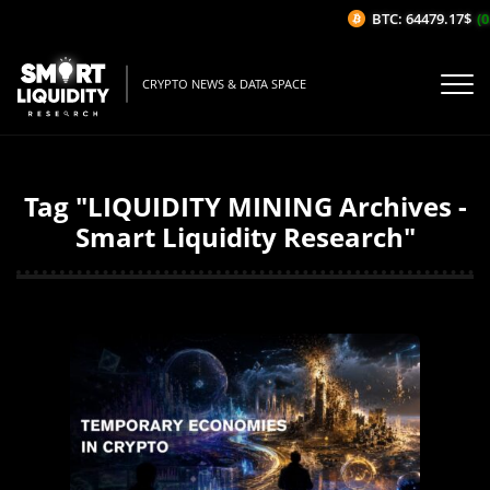
BTC: 64479.17$
(0
CRYPTO NEWS & DATA SPACE
Tag "LIQUIDITY MINING Archives -
Smart Liquidity Research"