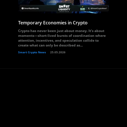
Temporary Economies in Crypto
Crypto has never been just about money. It’s about
moments—short-lived bursts of coordination where
attention, incentives, and speculation collide to
create what can only be described as...
Smart Crypto News
25.05.2026