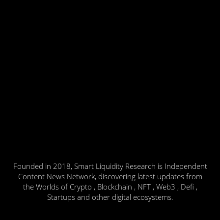
Founded in 2018, Smart Liquidity Research is Independent
Content News Network, discovering latest updates from
the Worlds of Crypto , Blockchain , NFT , Web3 , Defi ,
Startups and other digital ecosystems.