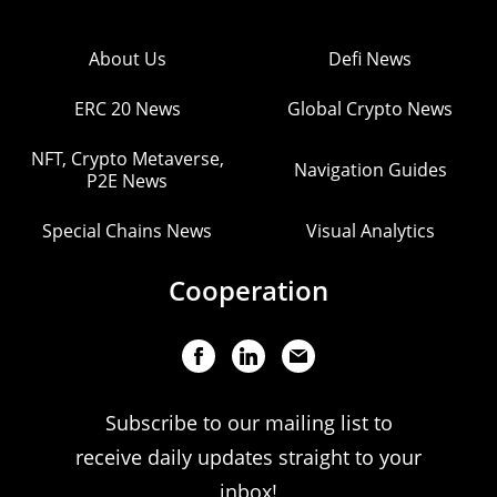
About Us
Defi News
ERC 20 News
Global Crypto News
NFT, Crypto Metaverse,
Navigation Guides
P2E News
Special Chains News
Visual Analytics
Cooperation
Subscribe to our mailing list to
receive daily updates straight to your
inbox!