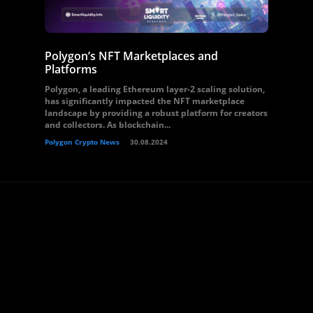
Polygon’s NFT Marketplaces and
Platforms
Polygon, a leading Ethereum layer-2 scaling solution,
has significantly impacted the NFT marketplace
landscape by providing a robust platform for creators
and collectors. As blockchain...
Polygon Crypto News
30.08.2024