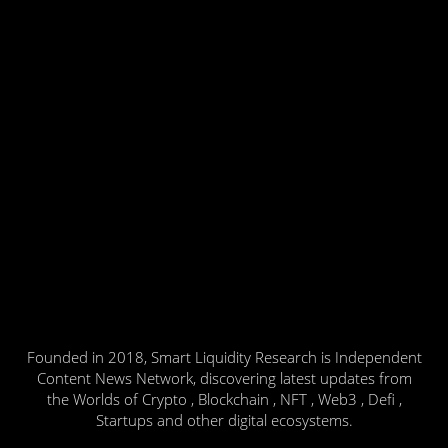
Founded in 2018, Smart Liquidity Research is Independent
Content News Network, discovering latest updates from
the Worlds of Crypto , Blockchain , NFT , Web3 , Defi ,
Startups and other digital ecosystems.