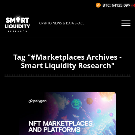
BTC: 64135.09$
(-0
CRYPTO NEWS & DATA SPACE
Tag "#Marketplaces Archives -
Smart Liquidity Research"