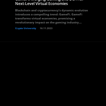
Next-Level Virtual Economies
Blockchain and cryptocurrency’s dynamic evolution
introduces a compelling trend: GameFi. GameFi
transforms virtual economies, promising a
revolutionary impact on the gaming industry....
Crypto University
16.11.2023