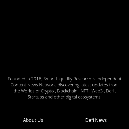
Founded in 2018, Smart Liquidity Research is Independent
Content News Network, discovering latest updates from
the Worlds of Crypto , Blockchain , NFT , Web3 , Defi ,
Startups and other digital ecosystems.
About Us
Defi News