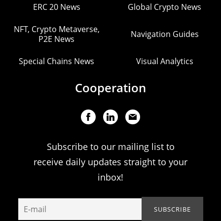
ERC 20 News
Global Crypto News
NFT, Crypto Metaverse,
Navigation Guides
P2E News
Special Chains News
Visual Analytics
Cooperation
Subscribe to our mailing list to
receive daily updates straight to your
inbox!