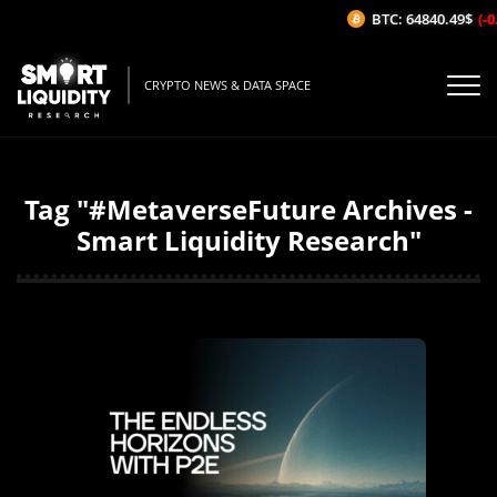
BTC: 64840.49$
(-0
CRYPTO NEWS & DATA SPACE
Tag "#MetaverseFuture Archives -
Smart Liquidity Research"