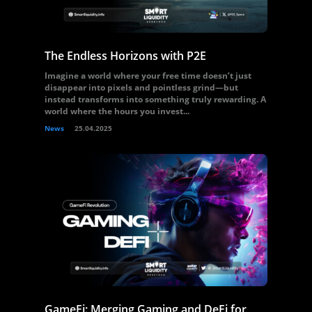
The Endless Horizons with P2E
Imagine a world where your free time doesn’t just
disappear into pixels and pointless grind—but
instead transforms into something truly rewarding. A
world where the hours you invest...
News
25.04.2025
GameFi: Merging Gaming and DeFi for