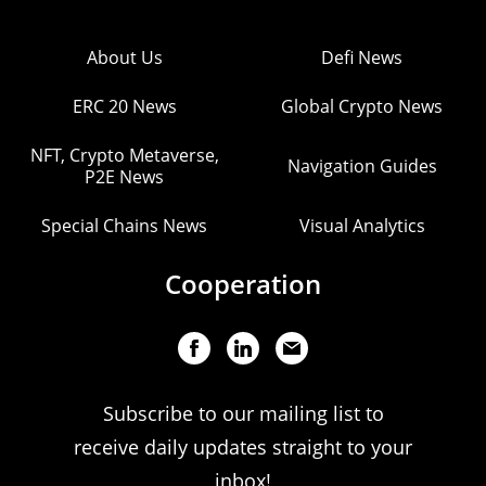
About Us
Defi News
ERC 20 News
Global Crypto News
NFT, Crypto Metaverse,
Navigation Guides
P2E News
Special Chains News
Visual Analytics
Cooperation
Subscribe to our mailing list to
receive daily updates straight to your
inbox!