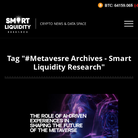
BTC: 64159.06$
(-0
CRYPTO NEWS & DATA SPACE
Tag "#Metavesre Archives - Smart
Liquidity Research"