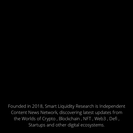
Founded in 2018, Smart Liquidity Research is Independent
Content News Network, discovering latest updates from
the Worlds of Crypto , Blockchain , NFT , Web3 , Defi ,
Startups and other digital ecosystems.