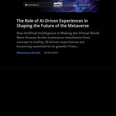
The Role of AI-Driven Experiences in
Shaping the Future of the Metaverse
How Artificial Intelligence Is Making the Virtual World
More Human As the metaverse transforms from
concept to reality, AI-driven experiences are
becoming essential to its growth. From...
Metaverse Worlds
25.04.2025