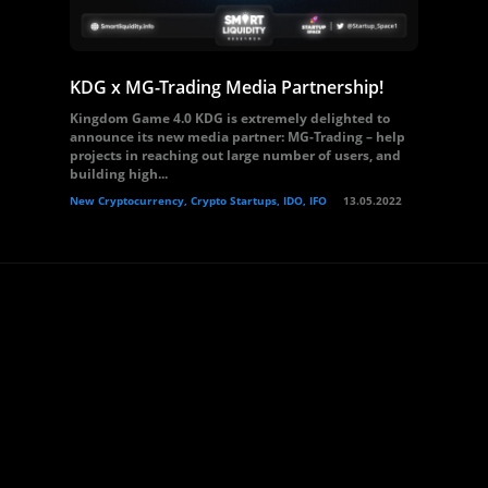
KDG x MG-Trading Media Partnership!
Kingdom Game 4.0 KDG is extremely delighted to
announce its new media partner: MG-Trading – help
projects in reaching out large number of users, and
building high...
New Cryptocurrency, Crypto Startups, IDO, IFO
13.05.2022