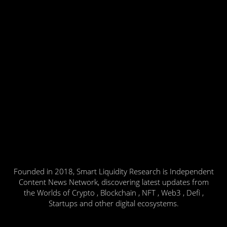
Founded in 2018, Smart Liquidity Research is Independent
Content News Network, discovering latest updates from
the Worlds of Crypto , Blockchain , NFT , Web3 , Defi ,
Startups and other digital ecosystems.