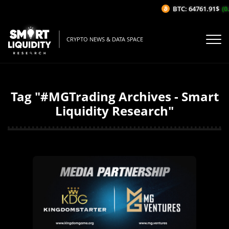
BTC: 64761.91$
(0.
CRYPTO NEWS & DATA SPACE
Tag "#MGTrading Archives - Smart
Liquidity Research"