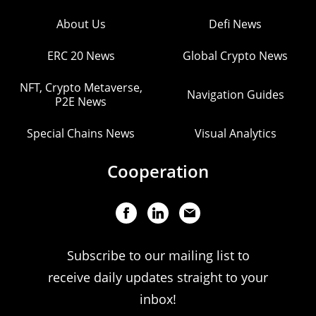
About Us
Defi News
ERC 20 News
Global Crypto News
NFT, Crypto Metaverse,
Navigation Guides
P2E News
Special Chains News
Visual Analytics
Cooperation
Subscribe to our mailing list to
receive daily updates straight to your
inbox!