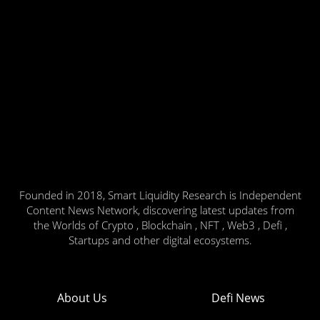
Founded in 2018, Smart Liquidity Research is Independent
Content News Network, discovering latest updates from
the Worlds of Crypto , Blockchain , NFT , Web3 , Defi ,
Startups and other digital ecosystems.
About Us
Defi News