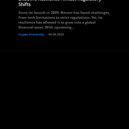
Shifts
Since its launch in 2009, Bitcoin has faced challenges,
from tech limitations to strict regulations. Yet, its
resilience has allowed it to grow into a global
financial asset. With upcoming...
Crypto University
08.08.2025