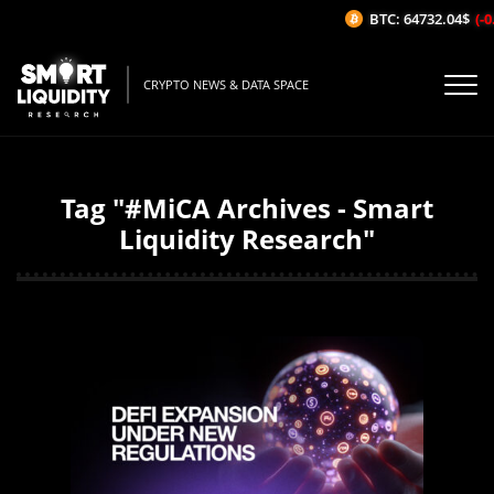
BTC: 64732.04$
(-0.
CRYPTO NEWS & DATA SPACE
Tag "#MiCA Archives - Smart
Liquidity Research"