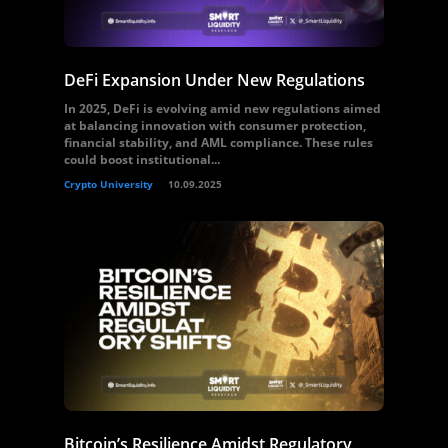
DeFi Expansion Under New Regulations
In 2025, DeFi is evolving amid new regulations aimed
at balancing innovation with consumer protection,
financial stability, and AML compliance. These rules
could boost institutional...
Crypto University
10.09.2025
Bitcoin’s Resilience Amidst Regulatory