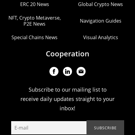
ERC 20 News
Global Crypto News
NFT, Crypto Metaverse,
Navigation Guides
P2E News
Special Chains News
Visual Analytics
Cooperation
Subscribe to our mailing list to
receive daily updates straight to your
inbox!