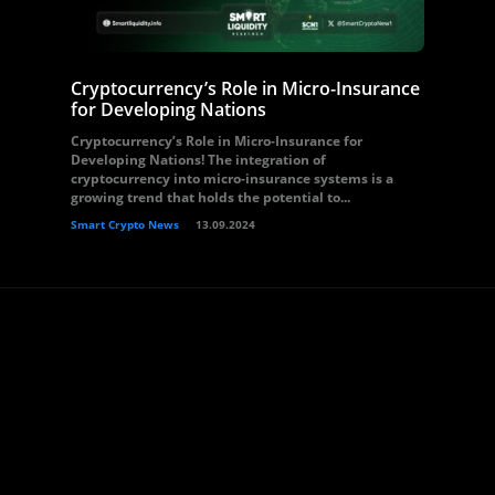
Cryptocurrency’s Role in Micro-Insurance
for Developing Nations
Cryptocurrency’s Role in Micro-Insurance for
Developing Nations! The integration of
cryptocurrency into micro-insurance systems is a
growing trend that holds the potential to...
Smart Crypto News
13.09.2024