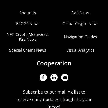
About Us
Defi News
ERC 20 News
Global Crypto News
NFT, Crypto Metaverse,
Navigation Guides
P2E News
Special Chains News
Visual Analytics
Cooperation
Subscribe to our mailing list to
receive daily updates straight to your
inbox!