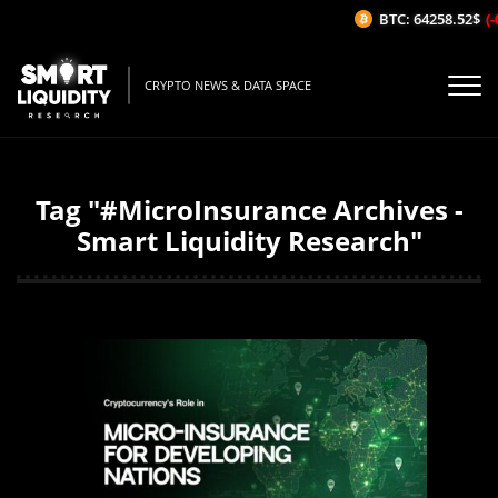
BTC: 64258.52$
(-
CRYPTO NEWS & DATA SPACE
Tag "#MicroInsurance Archives -
Smart Liquidity Research"