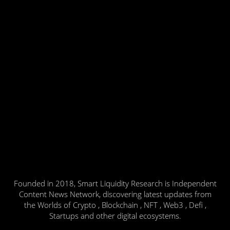
Founded in 2018, Smart Liquidity Research is Independent
Content News Network, discovering latest updates from
the Worlds of Crypto , Blockchain , NFT , Web3 , Defi ,
Startups and other digital ecosystems.