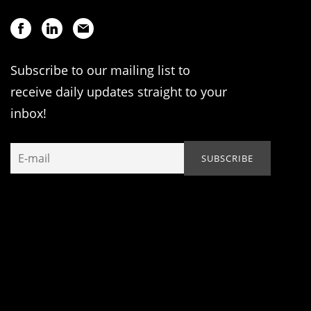
Subscribe to our mailing list to
receive daily updates straight to your
inbox!