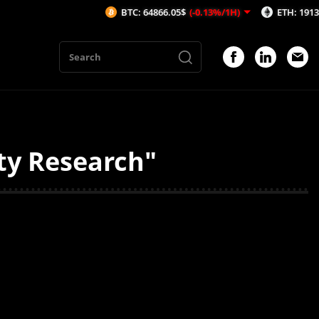
BTC: 64866.05$
(-0.13%/1H)
ETH: 1913.81$
(
ty Research"