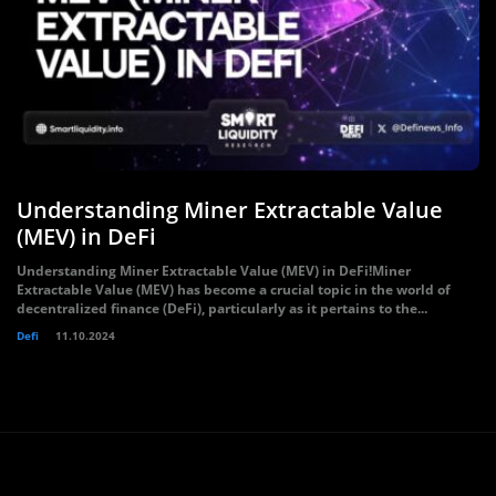
Understanding Miner Extractable Value
(MEV) in DeFi
Understanding Miner Extractable Value (MEV) in DeFi!Miner
Extractable Value (MEV) has become a crucial topic in the world of
decentralized finance (DeFi), particularly as it pertains to the...
Defi
11.10.2024