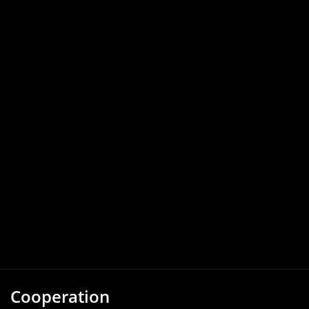
Cooperation