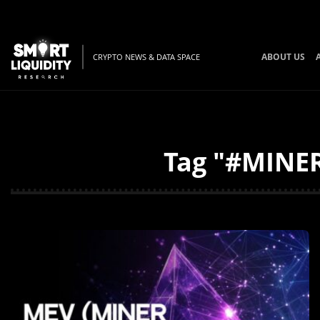
ABOUT US
CRYPTO NEWS & DATA SPACE
Tag "#MINER