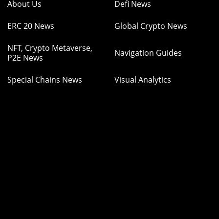
About Us
Defi News
ERC 20 News
Global Crypto News
NFT, Crypto Metaverse,
Navigation Guides
P2E News
Special Chains News
Visual Analytics