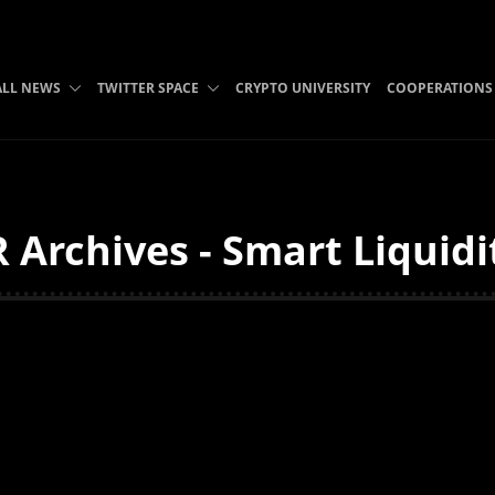
ALL NEWS
TWITTER SPACE
CRYPTO UNIVERSITY
COOPERATIONS
 Archives - Smart Liquidi