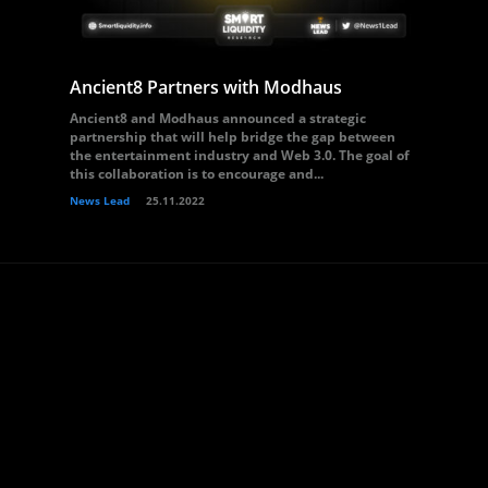
Ancient8 Partners with Modhaus
Ancient8 and Modhaus announced a strategic
partnership that will help bridge the gap between
the entertainment industry and Web 3.0. The goal of
this collaboration is to encourage and...
News Lead
25.11.2022