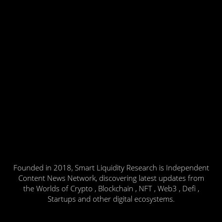
Founded in 2018, Smart Liquidity Research is Independent
Content News Network, discovering latest updates from
the Worlds of Crypto , Blockchain , NFT , Web3 , Defi ,
Startups and other digital ecosystems.