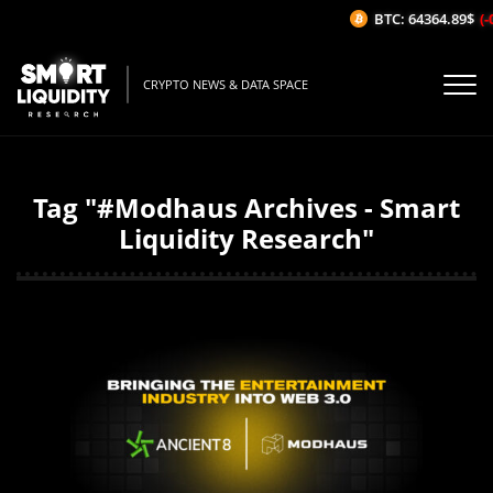
BTC: 64364.89$
(-
CRYPTO NEWS & DATA SPACE
Tag "#Modhaus Archives - Smart
Liquidity Research"