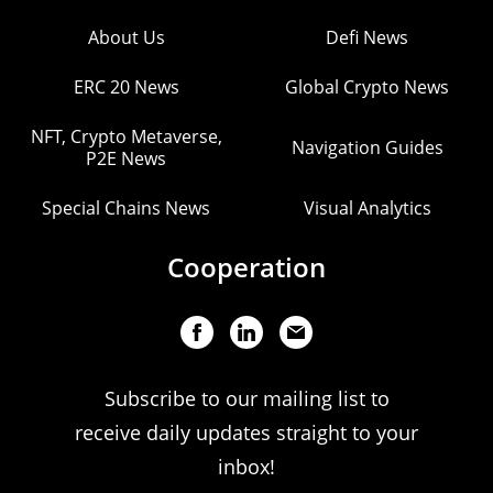
About Us
Defi News
ERC 20 News
Global Crypto News
NFT, Crypto Metaverse,
Navigation Guides
P2E News
Special Chains News
Visual Analytics
Cooperation
Subscribe to our mailing list to
receive daily updates straight to your
inbox!