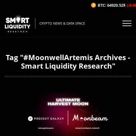
BTC: 64920.52$
(-0.0
CRYPTO NEWS & DATA SPACE
Tag "#MoonwellArtemis Archives -
Smart Liquidity Research"