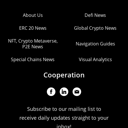
About Us
Defi News
ERC 20 News
Global Crypto News
NFT, Crypto Metaverse,
Navigation Guides
P2E News
Special Chains News
Visual Analytics
Cooperation
Subscribe to our mailing list to
receive daily updates straight to your
inbox!