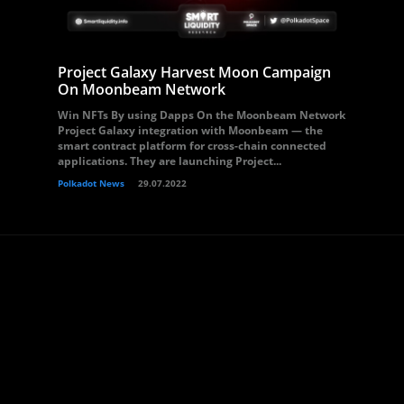
Project Galaxy Harvest Moon Campaign
On Moonbeam Network
Win NFTs By using Dapps On the Moonbeam Network
Project Galaxy integration with Moonbeam — the
smart contract platform for cross-chain connected
applications. They are launching Project...
Polkadot News
29.07.2022