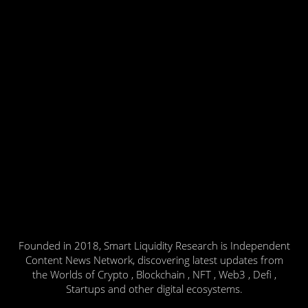
Founded in 2018, Smart Liquidity Research is Independent
Content News Network, discovering latest updates from
the Worlds of Crypto , Blockchain , NFT , Web3 , Defi ,
Startups and other digital ecosystems.