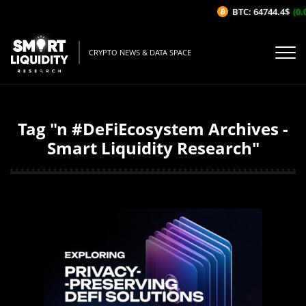
BTC: 64744.4$
(0.
CRYPTO NEWS & DATA SPACE
Tag "n #DeFiEcosystem Archives -
Smart Liquidity Research"