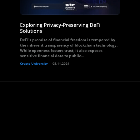
Exploring Privacy-Preserving DeFi
Solutions
DeFi’s promise of financial freedom is tempered by
the inherent transparency of blockchain technology.
While openness fosters trust, it also exposes
sensitive financial data to public...
Crypto University
05.11.2024