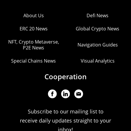
About Us
Defi News
ERC 20 News
Global Crypto News
NFT, Crypto Metaverse,
Navigation Guides
P2E News
Special Chains News
Visual Analytics
Cooperation
Subscribe to our mailing list to
receive daily updates straight to your
inbox!