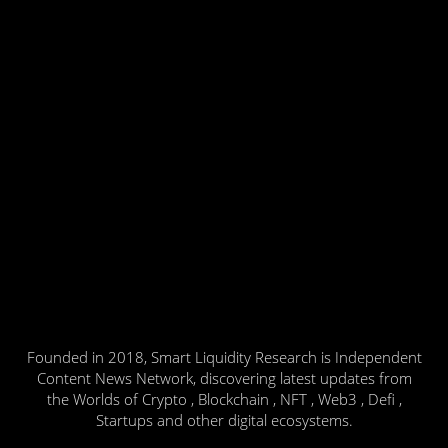
Founded in 2018, Smart Liquidity Research is Independent
Content News Network, discovering latest updates from
the Worlds of Crypto , Blockchain , NFT , Web3 , Defi ,
Startups and other digital ecosystems.