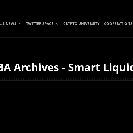
ALL NEWS
TWITTER SPACE
CRYPTO UNIVERSITY
COOPERATIONS
 Archives - Smart Liqui