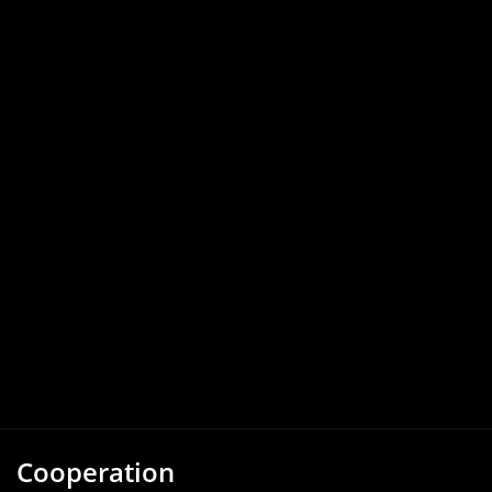
Cooperation