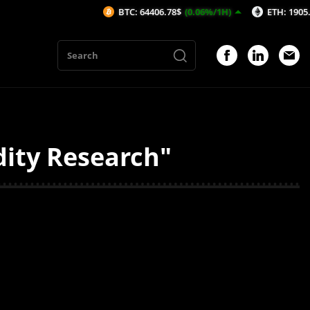
BTC: 64406.78$
(0.06%/1H)
ETH: 1905.38$
(-
dity Research"