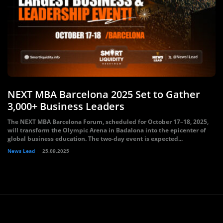
NEXT MBA Barcelona 2025 Set to Gather
3,000+ Business Leaders
The NEXT MBA Barcelona Forum, scheduled for October 17–18, 2025,
will transform the Olympic Arena in Badalona into the epicenter of
global business education. The two-day event is expected...
News Lead
25.09.2025