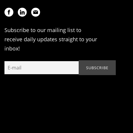
Subscribe to our mailing list to
receive daily updates straight to your
inbox!