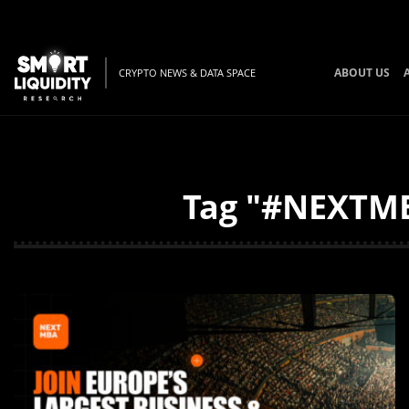
ABOUT US
CRYPTO NEWS & DATA SPACE
Tag "#NEXTMBA