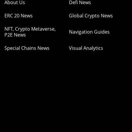
About Us
Defi News
ERC 20 News
Global Crypto News
NFT, Crypto Metaverse,
Navigation Guides
P2E News
Special Chains News
Visual Analytics