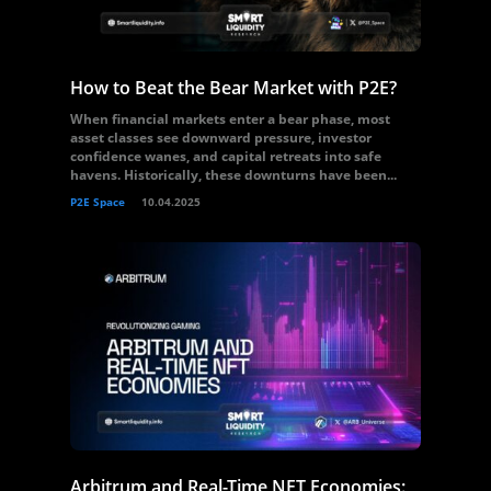
How to Beat the Bear Market with P2E?
When financial markets enter a bear phase, most
asset classes see downward pressure, investor
confidence wanes, and capital retreats into safe
havens. Historically, these downturns have been...
P2E Space
10.04.2025
Arbitrum and Real-Time NFT Economies: