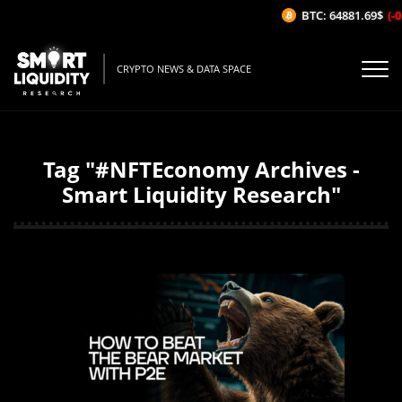
BTC: 64881.69$
(-0
CRYPTO NEWS & DATA SPACE
Tag "#NFTEconomy Archives -
Smart Liquidity Research"