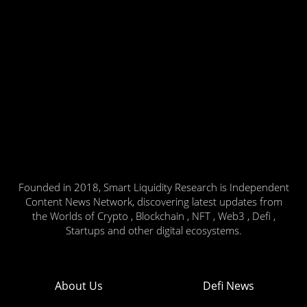
Founded in 2018, Smart Liquidity Research is Independent
Content News Network, discovering latest updates from
the Worlds of Crypto , Blockchain , NFT , Web3 , Defi ,
Startups and other digital ecosystems.
About Us
Defi News