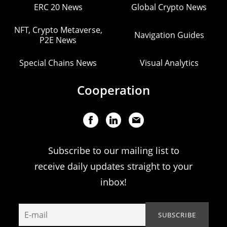
ERC 20 News
Global Crypto News
NFT, Crypto Metaverse,
Navigation Guides
P2E News
Special Chains News
Visual Analytics
Cooperation
Subscribe to our mailing list to
receive daily updates straight to your
inbox!