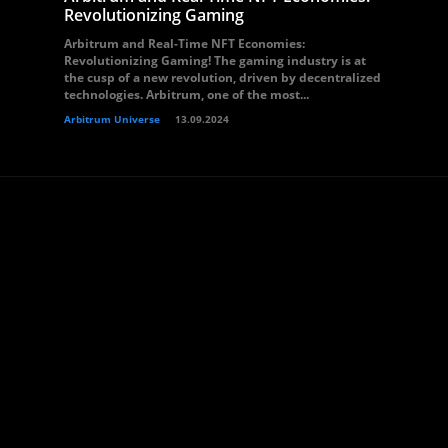
Revolutionizing Gaming
Arbitrum and Real-Time NFT Economies:
Revolutionizing Gaming! The gaming industry is at
the cusp of a new revolution, driven by decentralized
technologies. Arbitrum, one of the most...
Arbitrum Universe
13.09.2024