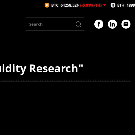
BTC: 64258.52$
(-0.01%/1H)
ETH: 1899.72$
(
uidity Research"