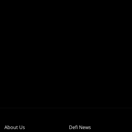
About Us
Defi News