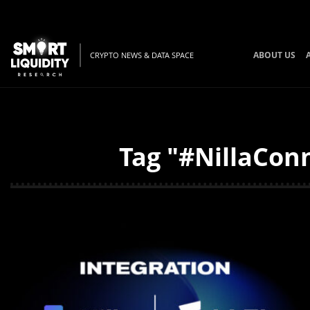
ABOUT US
CRYPTO NEWS & DATA SPACE
Tag "#NillaConn