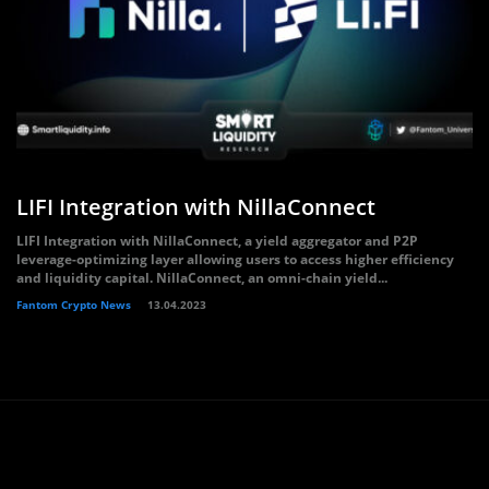
LIFI Integration with NillaConnect
LIFI Integration with NillaConnect, a yield aggregator and P2P
leverage-optimizing layer allowing users to access higher efficiency
and liquidity capital. NillaConnect, an omni-chain yield...
Fantom Crypto News
13.04.2023