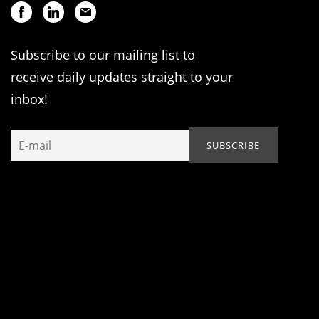
Subscribe to our mailing list to
receive daily updates straight to your
inbox!