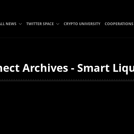
ALL NEWS
TWITTER SPACE
CRYPTO UNIVERSITY
COOPERATIONS
ect Archives - Smart Liq