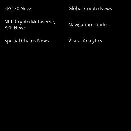
ERC 20 News
Global Crypto News
NFT, Crypto Metaverse,
Navigation Guides
P2E News
Special Chains News
Visual Analytics