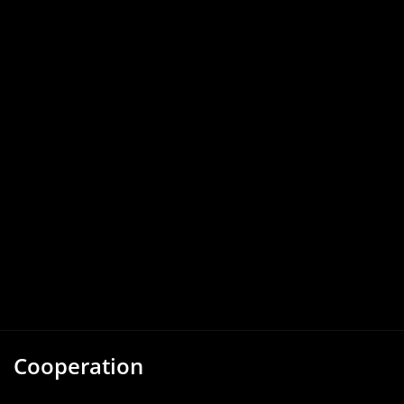
Cooperation