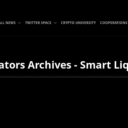
ALL NEWS
TWITTER SPACE
CRYPTO UNIVERSITY
COOPERATIONS
tors Archives - Smart Liq