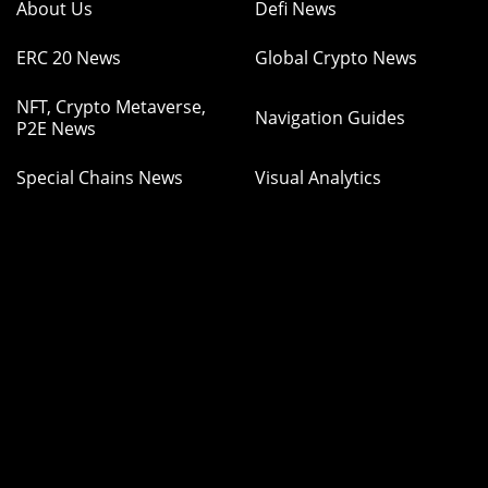
About Us
Defi News
ERC 20 News
Global Crypto News
NFT, Crypto Metaverse,
Navigation Guides
P2E News
Special Chains News
Visual Analytics