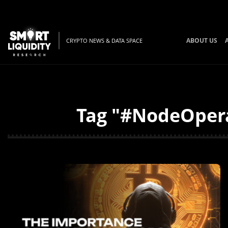
ABOUT US
CRYPTO NEWS & DATA SPACE
Tag "#NodeOpera