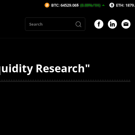
BTC: 64529.06$
(0.09%/1H)
ETH: 1879.65$
(0
uidity Research"