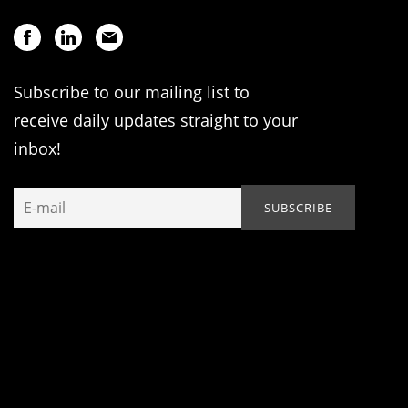
Subscribe to our mailing list to
receive daily updates straight to your
inbox!