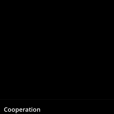
Cooperation