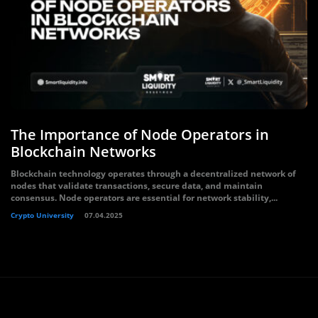
The Importance of Node Operators in
Blockchain Networks
Blockchain technology operates through a decentralized network of
nodes that validate transactions, secure data, and maintain
consensus. Node operators are essential for network stability,...
Crypto University
07.04.2025