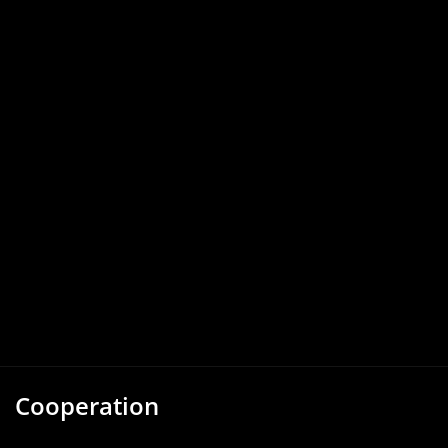
Cooperation