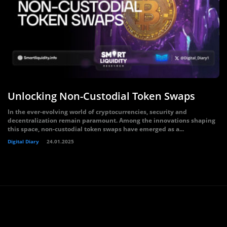
Unlocking Non-Custodial Token Swaps
In the ever-evolving world of cryptocurrencies, security and
decentralization remain paramount. Among the innovations shaping
this space, non-custodial token swaps have emerged as a...
Digital Diary
24.01.2025