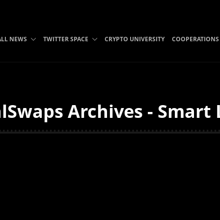
ALL NEWS
TWITTER SPACE
CRYPTO UNIVERSITY
COOPERATIONS
Swaps Archives - Smart 