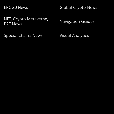
ERC 20 News
Global Crypto News
NFT, Crypto Metaverse,
Navigation Guides
P2E News
Special Chains News
Visual Analytics