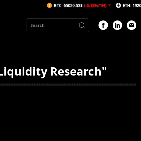
BTC: 65020.53$
(-0.12%/1H)
ETH: 1920.56$
Liquidity Research"