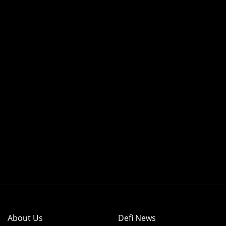
About Us
Defi News