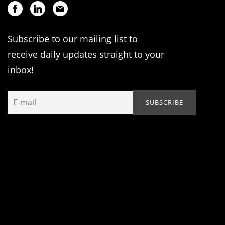
Subscribe to our mailing list to
receive daily updates straight to your
inbox!