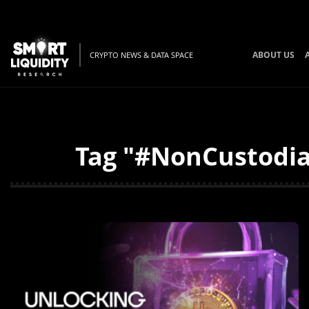
ABOUT US
CRYPTO NEWS & DATA SPACE
Tag "#NonCustodial