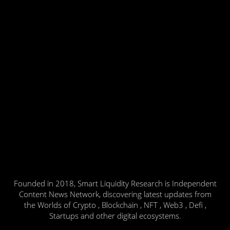
Founded in 2018, Smart Liquidity Research is Independent
Content News Network, discovering latest updates from
the Worlds of Crypto , Blockchain , NFT , Web3 , Defi ,
Startups and other digital ecosystems.