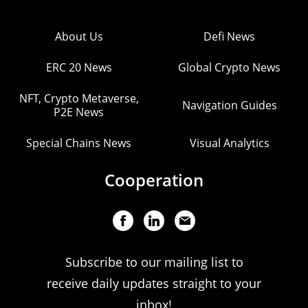
About Us
Defi News
ERC 20 News
Global Crypto News
NFT, Crypto Metaverse,
Navigation Guides
P2E News
Special Chains News
Visual Analytics
Cooperation
Subscribe to our mailing list to
receive daily updates straight to your
inbox!