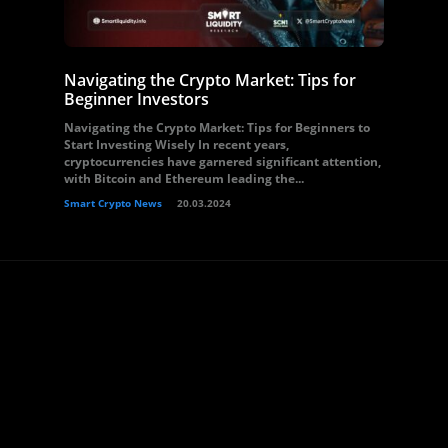
Navigating the Crypto Market: Tips for
Beginner Investors
Navigating the Crypto Market: Tips for Beginners to
Start Investing Wisely In recent years,
cryptocurrencies have garnered significant attention,
with Bitcoin and Ethereum leading the...
Smart Crypto News
20.03.2024