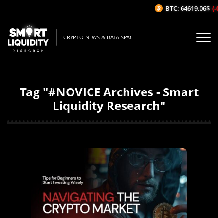
BTC: 64619.06$
(-0
CRYPTO NEWS & DATA SPACE
Tag "#NOVICE Archives - Smart
Liquidity Research"