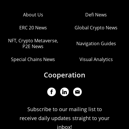
About Us
Defi News
ERC 20 News
Global Crypto News
NFT, Crypto Metaverse,
Navigation Guides
P2E News
Special Chains News
Visual Analytics
Cooperation
Subscribe to our mailing list to
receive daily updates straight to your
inbox!