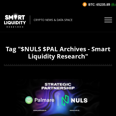
BTC: 65235.8$
(0.
CRYPTO NEWS & DATA SPACE
Tag "$NULS $PAL Archives - Smart
Liquidity Research"