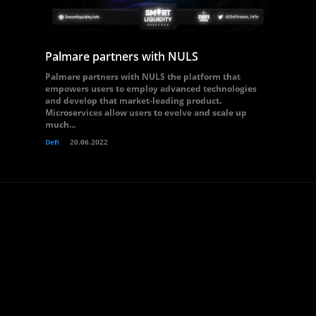
Palmare partners with NULS
Palmare partners with NULS the platform that
empowers users to employ advanced technologies
and develop that market-leading product.
Microservices allow users to evolve and scale up
much...
Defi
20.06.2022