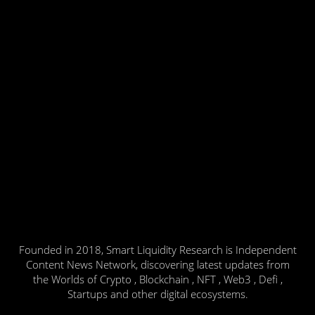
Founded in 2018, Smart Liquidity Research is Independent
Content News Network, discovering latest updates from
the Worlds of Crypto , Blockchain , NFT , Web3 , Defi ,
Startups and other digital ecosystems.