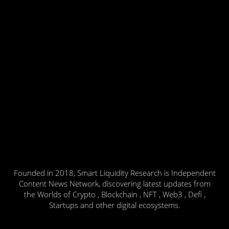
Founded in 2018, Smart Liquidity Research is Independent
Content News Network, discovering latest updates from
the Worlds of Crypto , Blockchain , NFT , Web3 , Defi ,
Startups and other digital ecosystems.