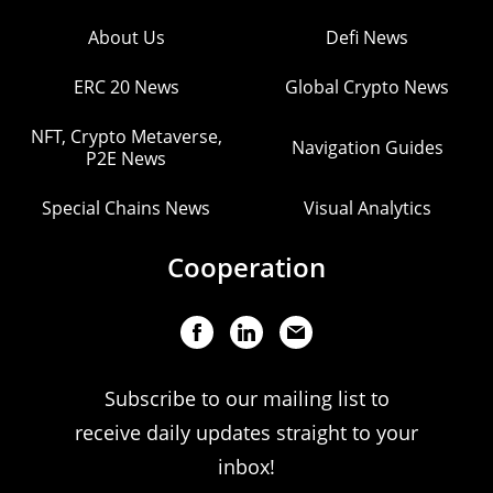
About Us
Defi News
ERC 20 News
Global Crypto News
NFT, Crypto Metaverse,
Navigation Guides
P2E News
Special Chains News
Visual Analytics
Cooperation
Subscribe to our mailing list to
receive daily updates straight to your
inbox!