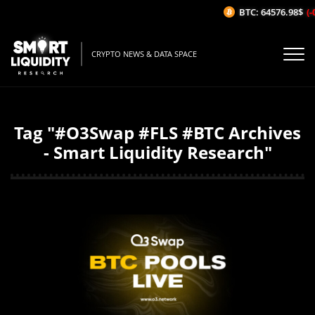
BTC: 64576.98$
(-
CRYPTO NEWS & DATA SPACE
Tag "#O3Swap #FLS #BTC Archives
- Smart Liquidity Research"