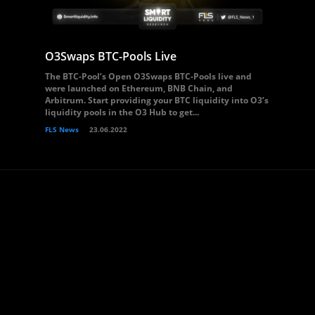
O3Swaps BTC-Pools Live
The BTC-Pool’s Open O3Swaps BTC-Pools live and
were launched on Ethereum, BNB Chain, and
Arbitrum. Start providing your BTC liquidity into O3’s
liquidity pools in the O3 Hub to get...
FLS News
23.06.2022