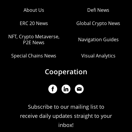
About Us
Defi News
ERC 20 News
Global Crypto News
NFT, Crypto Metaverse,
Navigation Guides
P2E News
Special Chains News
Visual Analytics
Cooperation
Subscribe to our mailing list to
receive daily updates straight to your
inbox!