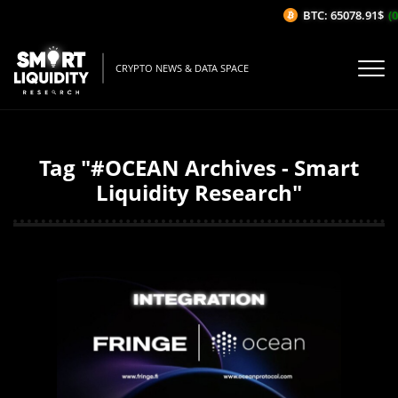
BTC: 65078.91$
(0
CRYPTO NEWS & DATA SPACE
Tag "#OCEAN Archives - Smart
Liquidity Research"