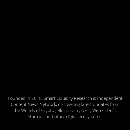
Founded in 2018, Smart Liquidity Research is Independent
Content News Network, discovering latest updates from
the Worlds of Crypto , Blockchain , NFT , Web3 , Defi ,
Startups and other digital ecosystems.