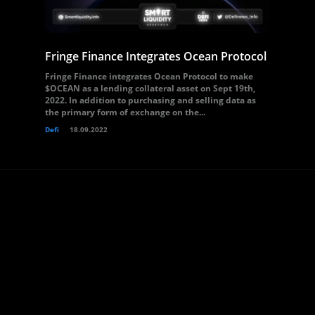
Fringe Finance Integrates Ocean Protocol
Fringe Finance integrates Ocean Protocol to make
$OCEAN as a lending collateral asset on Sept 19th,
2022. In addition to purchasing and selling data as
the primary form of exchange on the...
Defi
18.09.2022