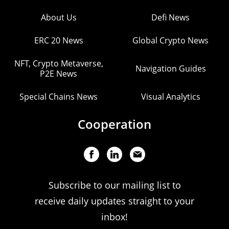
About Us
Defi News
ERC 20 News
Global Crypto News
NFT, Crypto Metaverse,
Navigation Guides
P2E News
Special Chains News
Visual Analytics
Cooperation
Subscribe to our mailing list to
receive daily updates straight to your
inbox!