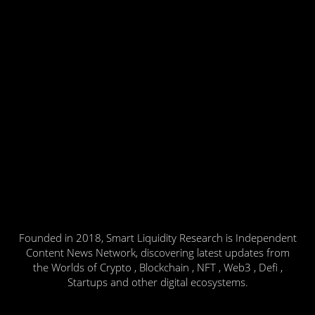
Founded in 2018, Smart Liquidity Research is Independent
Content News Network, discovering latest updates from
the Worlds of Crypto , Blockchain , NFT , Web3 , Defi ,
Startups and other digital ecosystems.