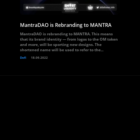
MantraDAO is Rebranding to MANTRA
MantraDAO is rebranding to MANTRA. This means
that its brand identity — from logos to the OM token
and more, will be sporting new designs. The
shortened name will be used to refer to the...
Defi
18.09.2022