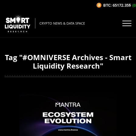
BTC: 65172.35$
(0
CRYPTO NEWS & DATA SPACE
Tag "#OMNIVERSE Archives - Smart
Liquidity Research"