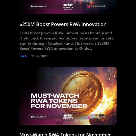
$250M Boost Powers RWA Innovation
250M boost powers RWA Innovation as Pantera and
Ondo back tokenized bonds, real estate, and private
equity through Catalyst Fund. This week, a $250M
Boost Powers RWA innovation as Ondo...
RWA
11.07.2025
Must-Watch RWA Tokens for November