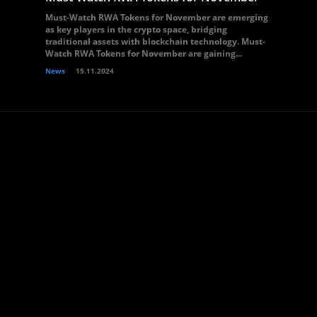
Must-Watch RWA Tokens for November are emerging
as key players in the crypto space, bridging
traditional assets with blockchain technology. Must-
Watch RWA Tokens for November are gaining...
News
15.11.2024