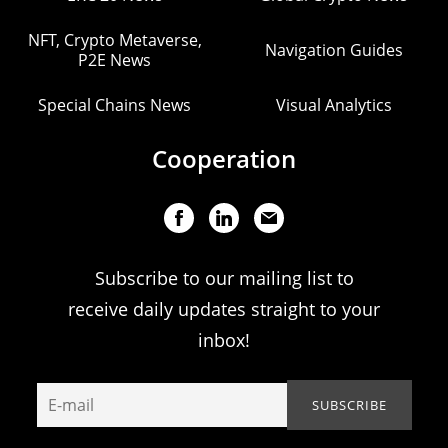
NFT, Crypto Metaverse,
Navigation Guides
P2E News
Special Chains News
Visual Analytics
Cooperation
Subscribe to our mailing list to
receive daily updates straight to your
inbox!