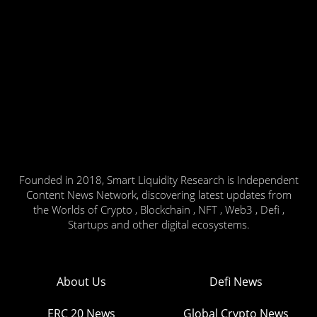
Founded in 2018, Smart Liquidity Research is Independent
Content News Network, discovering latest updates from
the Worlds of Crypto , Blockchain , NFT , Web3 , Defi ,
Startups and other digital ecosystems.
About Us
Defi News
ERC 20 News
Global Crypto News