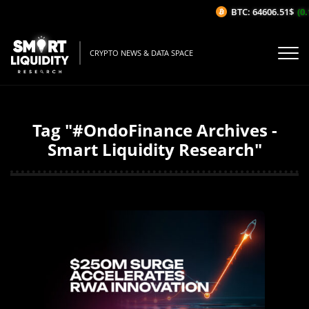
BTC: 64606.51$
(0.
CRYPTO NEWS & DATA SPACE
Tag "#OndoFinance Archives -
Smart Liquidity Research"