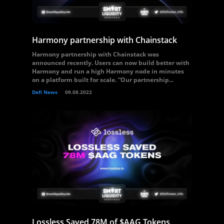
Harmony partnership with Chainstack
Harmony partnership with Chainstack was
announced recently. Users can now build better with
Harmony and run a high Harmony node in minutes
on a platform built for scale. “Our partnership...
Defi News
09.08.2022
Lossless Saved 78M of $AAG Tokens