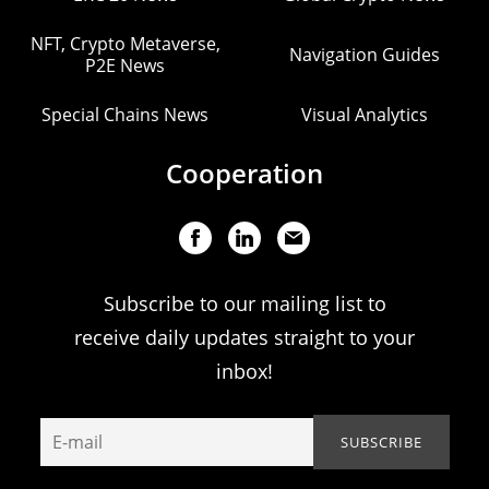
NFT, Crypto Metaverse,
Navigation Guides
P2E News
Special Chains News
Visual Analytics
Cooperation
Subscribe to our mailing list to
receive daily updates straight to your
inbox!