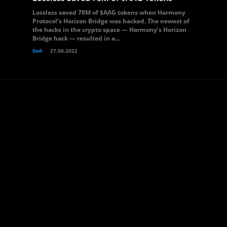
Lossless saved 78M of $AAG tokens when Harmony
Protocol’s Horizon Bridge was hacked. The newest of
the hacks in the crypto space — Harmony’s Horizon
Bridge hack — resulted in a...
Defi
27.06.2022