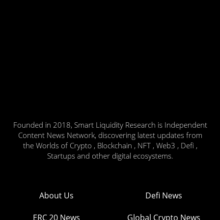
Founded in 2018, Smart Liquidity Research is Independent
Content News Network, discovering latest updates from
the Worlds of Crypto , Blockchain , NFT , Web3 , Defi ,
Startups and other digital ecosystems.
About Us
Defi News
ERC 20 News
Global Crypto News