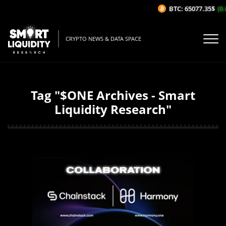
BTC: 65077.35$
(0.
CRYPTO NEWS & DATA SPACE
Tag "$ONE Archives - Smart
Liquidity Research"