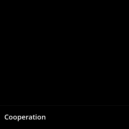
Cooperation