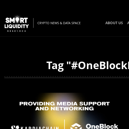
ABOUT US
CRYPTO NEWS & DATA SPACE
Tag "#OneBlockL