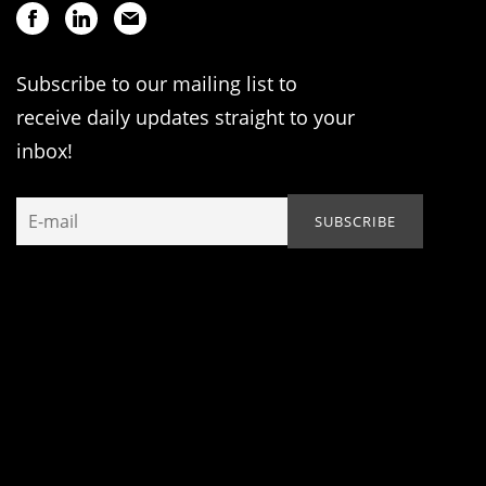
Subscribe to our mailing list to
receive daily updates straight to your
inbox!