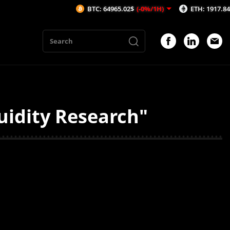
BTC: 64965.02$
(-0%/1H)
ETH: 1917.84$
(-0.
uidity Research"