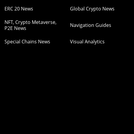
ERC 20 News
Global Crypto News
NFT, Crypto Metaverse,
Navigation Guides
P2E News
Special Chains News
Visual Analytics