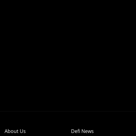
About Us
Defi News