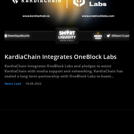
KardiaChain Integrates OneBlock Labs
KardiaChain Integrates OneBlock Labs and pledges to assist
KardiaChain with media support and networking. KardiaChain has
sealed a long term partnership with OneBlock Labs to boost...
News Lead
18.08.2022