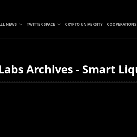
ALL NEWS
TWITTER SPACE
CRYPTO UNIVERSITY
COOPERATIONS
abs Archives - Smart Liq