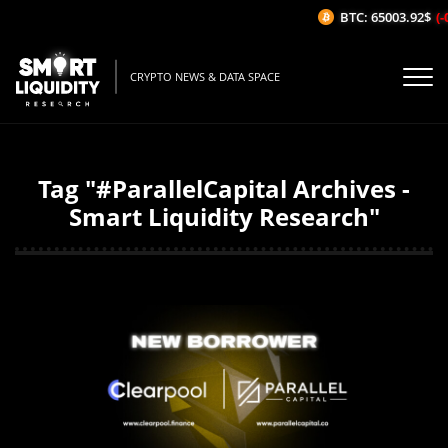
BTC: 65003.92$
(-0
CRYPTO NEWS & DATA SPACE
Tag "#ParallelCapital Archives -
Smart Liquidity Research"