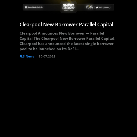
Clearpool New Borrower Parallel Capital
Clearpool Announces New Borrower — Parallel
Capital The Clearpool New Borrower Parallel Capital.
Clearpool has announced the latest single borrower
pool to be launched on its DeFi...
FLS News
30.07.2022