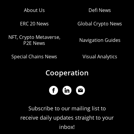
About Us
Defi News
ERC 20 News
Global Crypto News
NFT, Crypto Metaverse,
Navigation Guides
P2E News
Special Chains News
Visual Analytics
Cooperation
Subscribe to our mailing list to
receive daily updates straight to your
inbox!