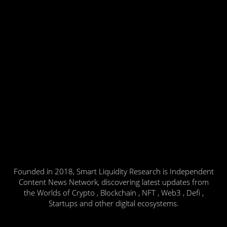
Founded in 2018, Smart Liquidity Research is Independent
Content News Network, discovering latest updates from
the Worlds of Crypto , Blockchain , NFT , Web3 , Defi ,
Startups and other digital ecosystems.