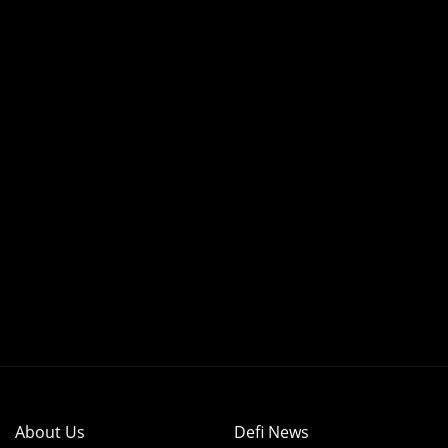
About Us
Defi News