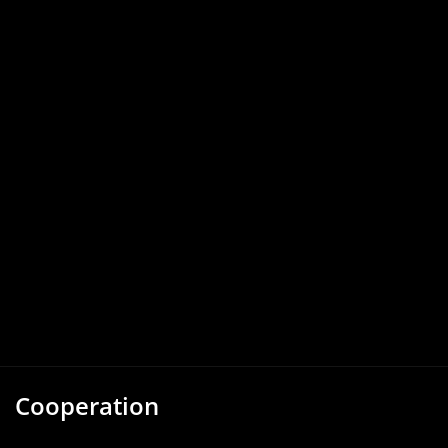
Cooperation