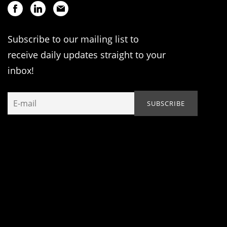
Subscribe to our mailing list to
receive daily updates straight to your
inbox!