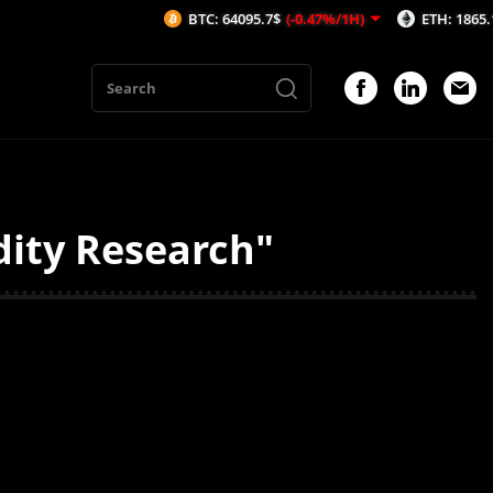
BTC: 64095.7$
(-0.47%/1H)
ETH: 1865.13$
(-
dity Research"