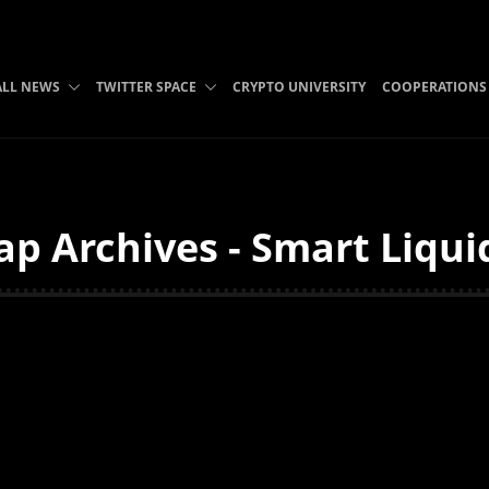
ALL NEWS
TWITTER SPACE
CRYPTO UNIVERSITY
COOPERATIONS
p Archives - Smart Liqui