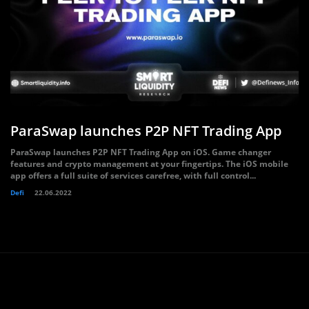
ParaSwap launches P2P NFT Trading App
ParaSwap launches P2P NFT Trading App on iOS. Game changer
features and crypto management at your fingertips. The iOS mobile
app offers a full suite of services carefree, with full control...
Defi
22.06.2022