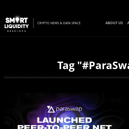
ABOUT US
CRYPTO NEWS & DATA SPACE
Tag "#ParaSwa