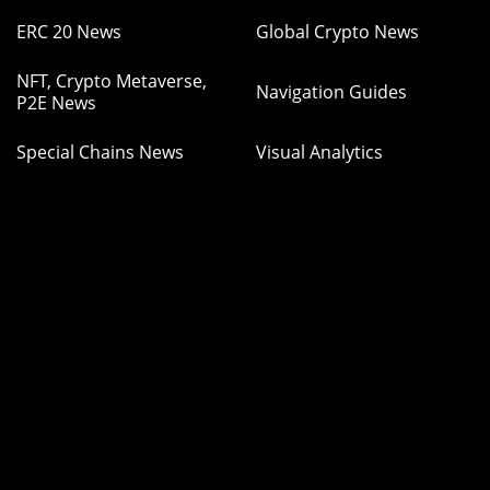
ERC 20 News
Global Crypto News
NFT, Crypto Metaverse,
Navigation Guides
P2E News
Special Chains News
Visual Analytics