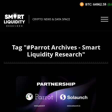
BTC: 64962.5$
(0.
CRYPTO NEWS & DATA SPACE
Tag "#Parrot Archives - Smart
Liquidity Research"