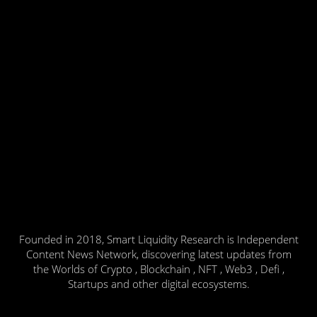
Founded in 2018, Smart Liquidity Research is Independent
Content News Network, discovering latest updates from
the Worlds of Crypto , Blockchain , NFT , Web3 , Defi ,
Startups and other digital ecosystems.