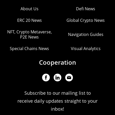
About Us
Defi News
ERC 20 News
Global Crypto News
NFT, Crypto Metaverse,
Navigation Guides
P2E News
Special Chains News
Visual Analytics
Cooperation
Subscribe to our mailing list to
receive daily updates straight to your
inbox!