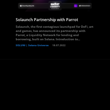
Solaunch Partnership with Parrot
Solaunch, the first contagious launchpad for DeFi, art
and games, has announced its partnership with
Parrot, a Liquidity Network for lending and
borrowing, built on Solana. Introduction to...
SOLUNI | Solana Universe
18.07.2022