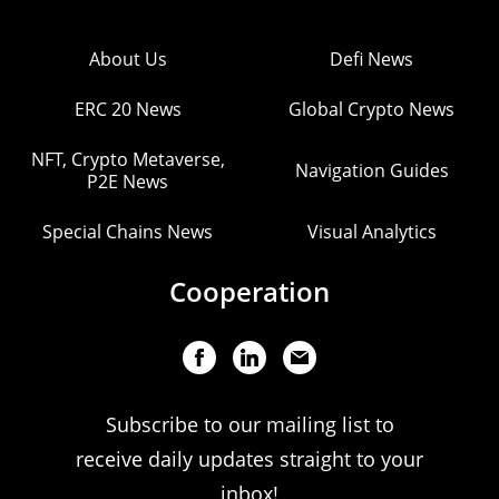
About Us
Defi News
ERC 20 News
Global Crypto News
NFT, Crypto Metaverse,
Navigation Guides
P2E News
Special Chains News
Visual Analytics
Cooperation
Subscribe to our mailing list to
receive daily updates straight to your
inbox!