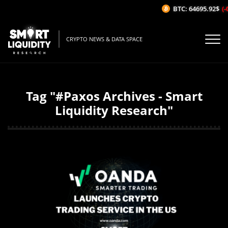
BTC: 64695.92$
(-
CRYPTO NEWS & DATA SPACE
Tag "#Paxos Archives - Smart
Liquidity Research"