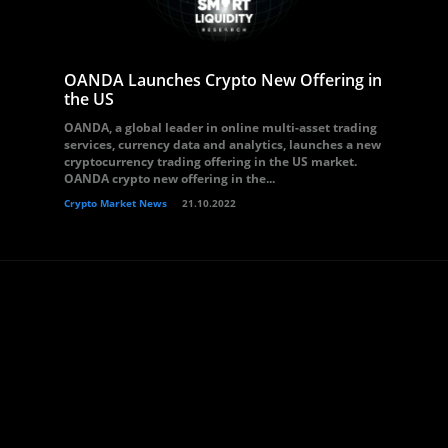
OANDA Launches Crypto New Offering in
the US
OANDA, a global leader in online multi-asset trading
services, currency data and analytics, launches a new
cryptocurrency trading offering in the US market.
OANDA crypto new offering in the...
Crypto Market News
21.10.2022