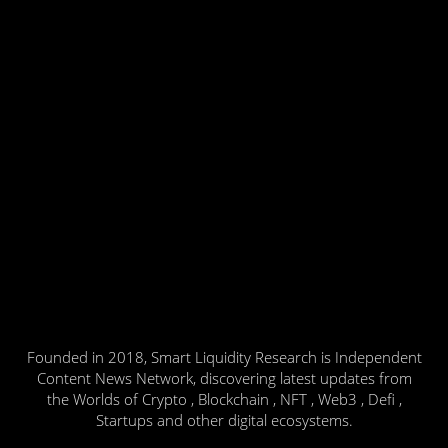
Founded in 2018, Smart Liquidity Research is Independent
Content News Network, discovering latest updates from
the Worlds of Crypto , Blockchain , NFT , Web3 , Defi ,
Startups and other digital ecosystems.