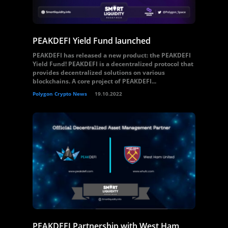
PEAKDEFI Yield Fund launched
PEAKDEFI has released a new product: the PEAKDEFI
Yield Fund! PEAKDEFI is a decentralized protocol that
provides decentralized solutions on various
blockchains. A core project of PEAKDEFI...
Polygon Crypto News
19.10.2022
PEAKDEFI Partnership with West Ham