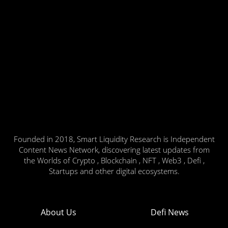
Founded in 2018, Smart Liquidity Research is Independent
Content News Network, discovering latest updates from
the Worlds of Crypto , Blockchain , NFT , Web3 , Defi ,
Startups and other digital ecosystems.
About Us
Defi News