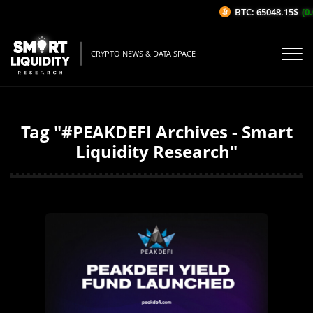
BTC: 65048.15$
(0.
CRYPTO NEWS & DATA SPACE
Tag "#PEAKDEFI Archives - Smart
Liquidity Research"