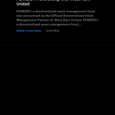
United
PEAKDEFI, a decentralized asset management fund,
was announced as the Official Decentralized Asset
Management Partner of West Ham United. PEAKDEFI,
a decentralized asset management fund,...
Global Crypto News
14.05.2022