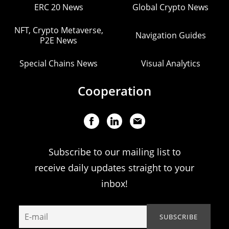
ERC 20 News
Global Crypto News
NFT, Crypto Metaverse,
Navigation Guides
P2E News
Special Chains News
Visual Analytics
Cooperation
Subscribe to our mailing list to
receive daily updates straight to your
inbox!