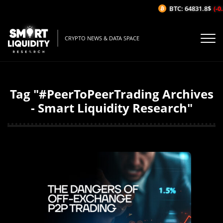
BTC: 64831.8$
(-0
CRYPTO NEWS & DATA SPACE
Tag "#PeerToPeerTrading Archives
- Smart Liquidity Research"