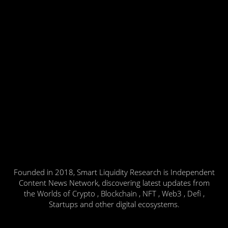
Founded in 2018, Smart Liquidity Research is Independent
Content News Network, discovering latest updates from
the Worlds of Crypto , Blockchain , NFT , Web3 , Defi ,
Startups and other digital ecosystems.