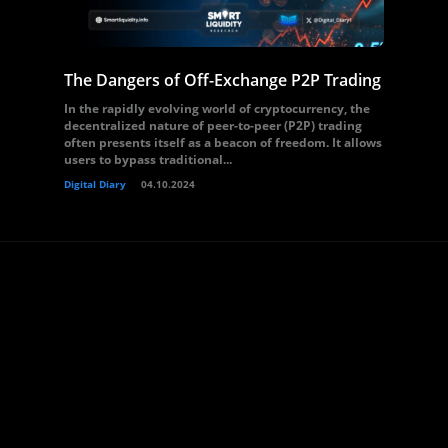
The Dangers of Off-Exchange P2P Trading
In the rapidly evolving world of cryptocurrency, the
decentralized nature of peer-to-peer (P2P) trading
often presents itself as a beacon of freedom. It allows
users to bypass traditional...
Digital Diary
04.10.2024