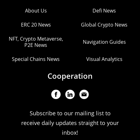
About Us
Defi News
ERC 20 News
Global Crypto News
NFT, Crypto Metaverse,
Navigation Guides
P2E News
Special Chains News
Visual Analytics
Cooperation
Subscribe to our mailing list to
receive daily updates straight to your
inbox!