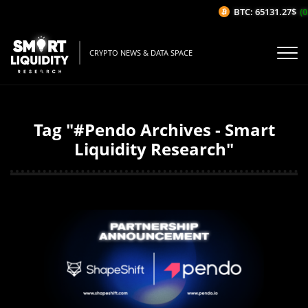
BTC: 65131.27$
(0
CRYPTO NEWS & DATA SPACE
Tag "#Pendo Archives - Smart
Liquidity Research"