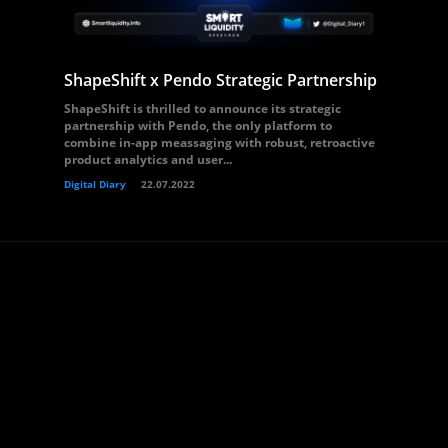
ShapeShift x Pendo Strategic Partnership
ShapeShift is thrilled to announce its strategic
partnership with Pendo, the only platform to
combine in-app meassaging with robust, retroactive
product analytics and user...
Digital Diary
22.07.2022