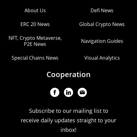
About Us
Defi News
ERC 20 News
Global Crypto News
NFT, Crypto Metaverse,
Navigation Guides
P2E News
Special Chains News
Visual Analytics
Cooperation
Subscribe to our mailing list to
receive daily updates straight to your
inbox!