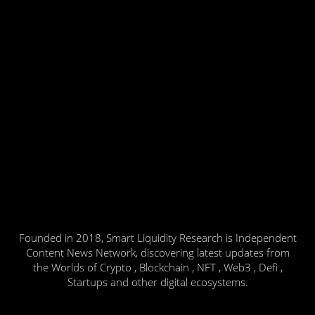
Founded in 2018, Smart Liquidity Research is Independent
Content News Network, discovering latest updates from
the Worlds of Crypto , Blockchain , NFT , Web3 , Defi ,
Startups and other digital ecosystems.