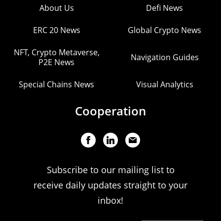
About Us
Defi News
ERC 20 News
Global Crypto News
NFT, Crypto Metaverse,
Navigation Guides
P2E News
Special Chains News
Visual Analytics
Cooperation
Subscribe to our mailing list to
receive daily updates straight to your
inbox!