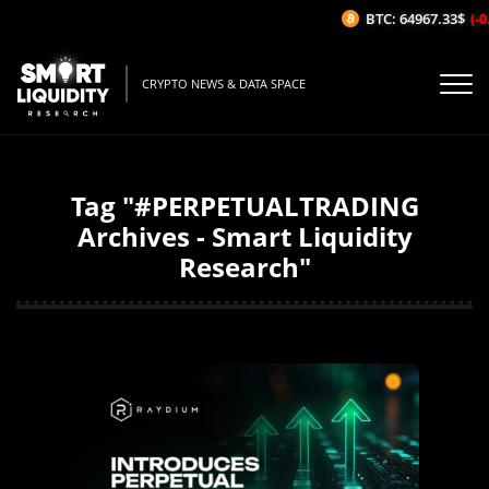
BTC: 64967.33$
(-0
CRYPTO NEWS & DATA SPACE
Tag "#PERPETUALTRADING
Archives - Smart Liquidity
Research"