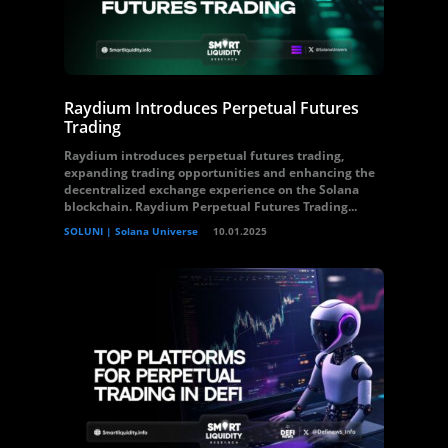
Raydium Introduces Perpetual Futures
Trading
Raydium introduces perpetual futures trading,
expanding trading opportunities and enhancing the
decentralized exchange experience on the Solana
blockchain. Raydium Perpetual Futures Trading...
SOLUNI | Solana Universe
10.01.2025