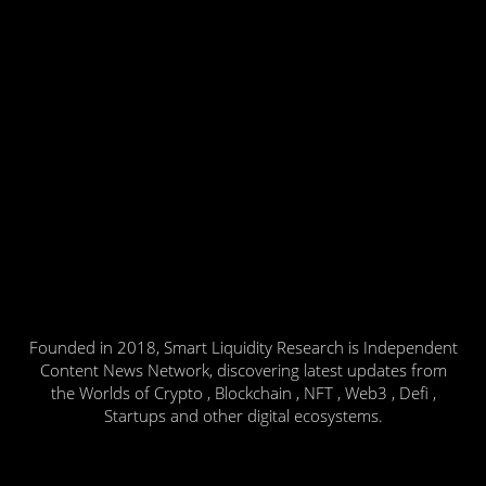
Founded in 2018, Smart Liquidity Research is Independent
Content News Network, discovering latest updates from
the Worlds of Crypto , Blockchain , NFT , Web3 , Defi ,
Startups and other digital ecosystems.