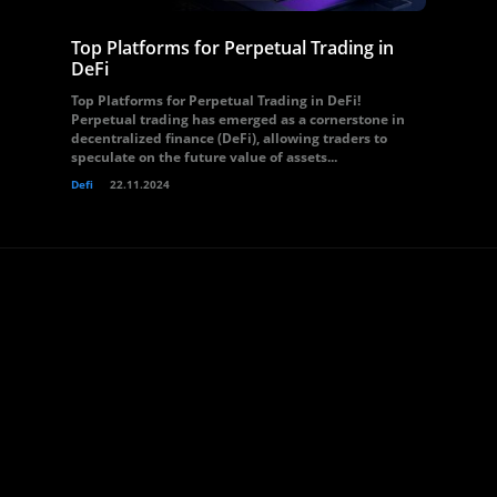
Top Platforms for Perpetual Trading in
DeFi
Top Platforms for Perpetual Trading in DeFi!
Perpetual trading has emerged as a cornerstone in
decentralized finance (DeFi), allowing traders to
speculate on the future value of assets...
Defi
22.11.2024