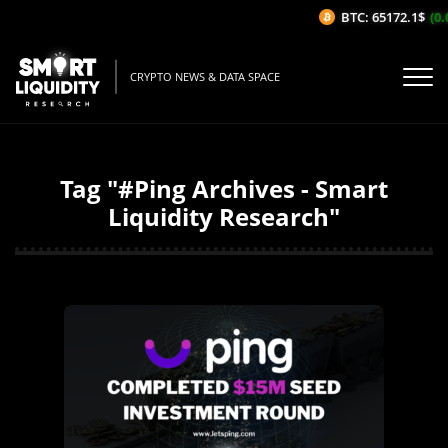
BTC: 65172.1$
(0.
CRYPTO NEWS & DATA SPACE
Tag "#Ping Archives - Smart
Liquidity Research"