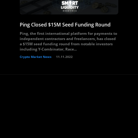
Ping Closed $15M Seed Funding Round
Ping, the first international platform for payments to
independent contractors and freelancers, has closed
a $15M seed funding round from notable investors
including Y-Combinator, Race...
Crypto Market News
11.11.2022