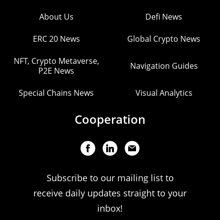
About Us
Defi News
ERC 20 News
Global Crypto News
NFT, Crypto Metaverse,
Navigation Guides
P2E News
Special Chains News
Visual Analytics
Cooperation
Subscribe to our mailing list to
receive daily updates straight to your
inbox!