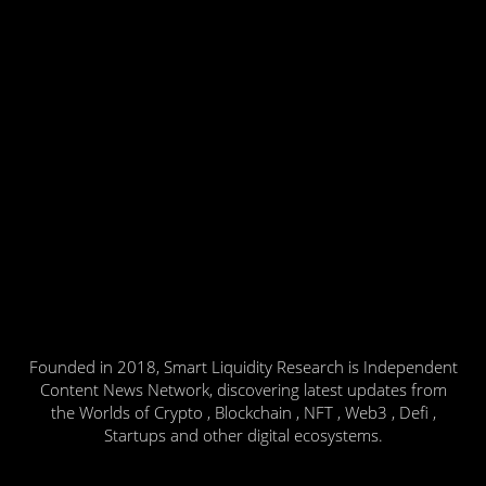
Founded in 2018, Smart Liquidity Research is Independent
Content News Network, discovering latest updates from
the Worlds of Crypto , Blockchain , NFT , Web3 , Defi ,
Startups and other digital ecosystems.