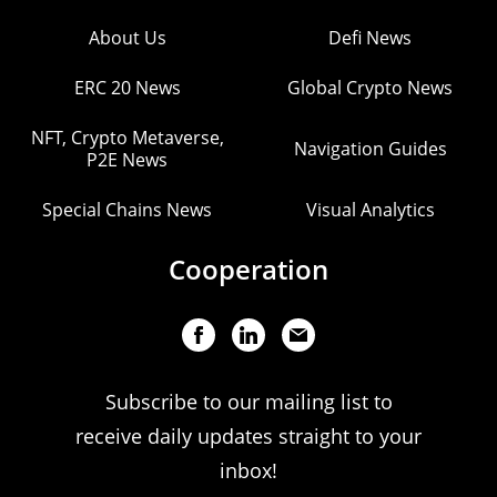
About Us
Defi News
ERC 20 News
Global Crypto News
NFT, Crypto Metaverse,
Navigation Guides
P2E News
Special Chains News
Visual Analytics
Cooperation
Subscribe to our mailing list to
receive daily updates straight to your
inbox!