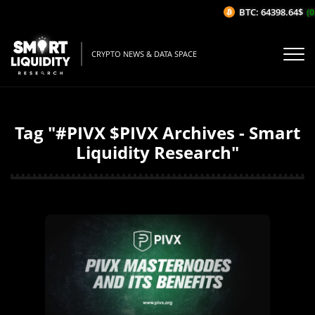
BTC: 64398.64$
(0
CRYPTO NEWS & DATA SPACE
Tag "#PIVX $PIVX Archives - Smart
Liquidity Research"