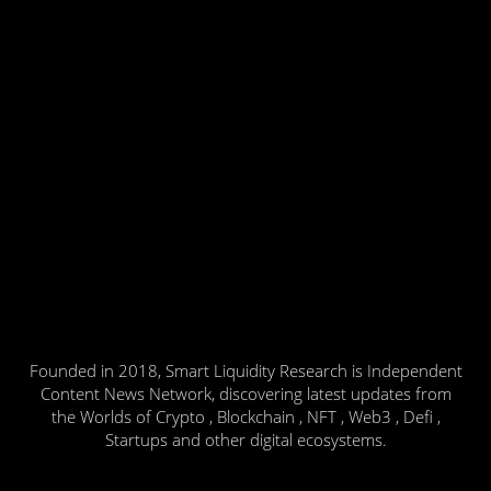
Founded in 2018, Smart Liquidity Research is Independent
Content News Network, discovering latest updates from
the Worlds of Crypto , Blockchain , NFT , Web3 , Defi ,
Startups and other digital ecosystems.