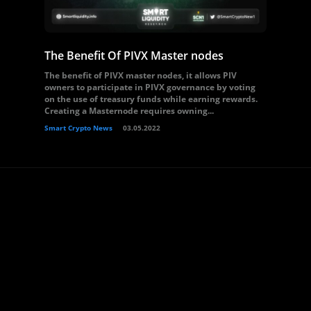
The Benefit Of PIVX Master nodes
The benefit of PIVX master nodes, it allows PIV
owners to participate in PIVX governance by voting
on the use of treasury funds while earning rewards.
Creating a Masternode requires owning...
Smart Crypto News
03.05.2022