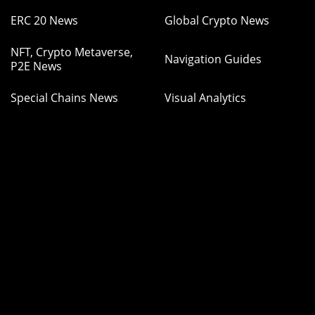
ERC 20 News
Global Crypto News
NFT, Crypto Metaverse,
Navigation Guides
P2E News
Special Chains News
Visual Analytics