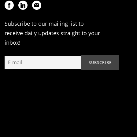
Subscribe to our mailing list to
receive daily updates straight to your
inbox!