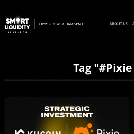
ABOUT US
CRYPTO NEWS & DATA SPACE
Tag "#Pixie