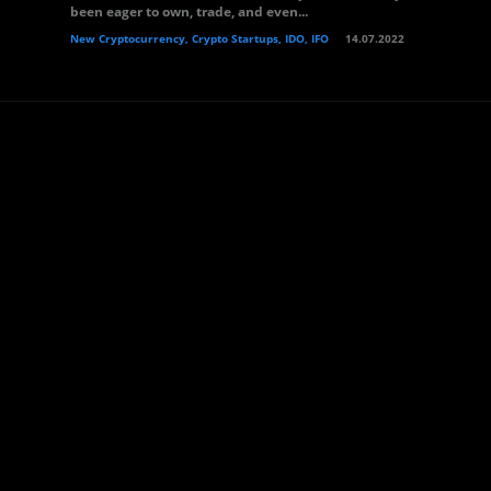
been eager to own, trade, and even...
New Cryptocurrency, Crypto Startups, IDO, IFO
14.07.2022