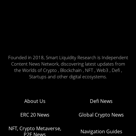
Founded in 2018, Smart Liquidity Research is Independent
Content News Network, discovering latest updates from
the Worlds of Crypto , Blockchain , NFT , Web3 , Defi ,
Startups and other digital ecosystems.
About Us
Defi News
ERC 20 News
Global Crypto News
NFT, Crypto Metaverse,
Navigation Guides
P2E News