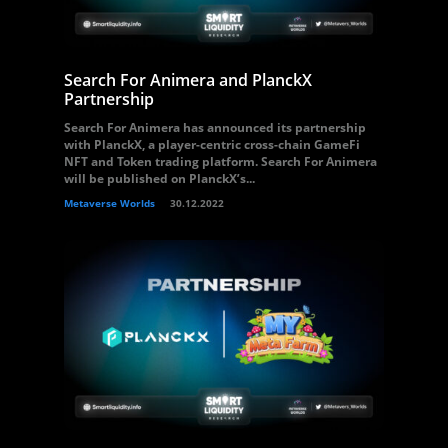
Search For Animera and PlanckX
Partnership
Search For Animera has announced its partnership
with PlanckX, a player-centric cross-chain GameFi
NFT and Token trading platform. Search For Animera
will be published on PlanckX’s...
Metaverse Worlds
30.12.2022