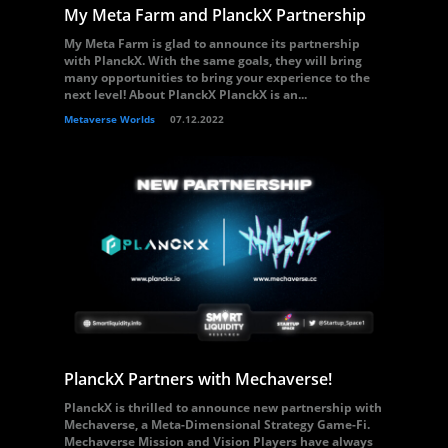
My Meta Farm and PlanckX Partnership
My Meta Farm is glad to announce its partnership
with PlanckX. With the same goals, they will bring
many opportunities to bring your experience to the
next level! About PlanckX PlanckX is an...
Metaverse Worlds
07.12.2022
PlanckX Partners with Mechaverse!
PlanckX is thrilled to announce new partnership with
Mechaverse, a Meta-Dimensional Strategy Game-Fi.
Mechaverse Mission and Vision Players have always