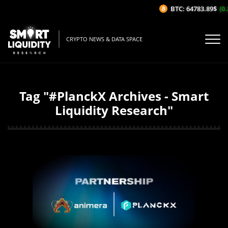
BTC: 64783.89$
(0.2
CRYPTO NEWS & DATA SPACE
Tag "#PlanckX Archives - Smart
Liquidity Research"