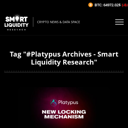
BTC: 64972.02$
(-0.0
CRYPTO NEWS & DATA SPACE
Tag "#Platypus Archives - Smart
Liquidity Research"