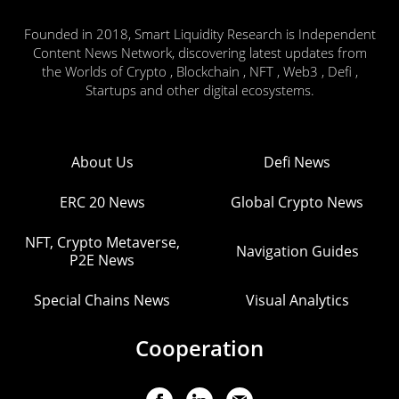
Founded in 2018, Smart Liquidity Research is Independent
Content News Network, discovering latest updates from
the Worlds of Crypto , Blockchain , NFT , Web3 , Defi ,
Startups and other digital ecosystems.
About Us
Defi News
ERC 20 News
Global Crypto News
NFT, Crypto Metaverse,
Navigation Guides
P2E News
Special Chains News
Visual Analytics
Cooperation