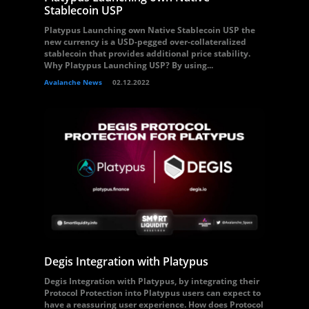
Stablecoin USP
Platypus Launching own Native Stablecoin USP the
new currency is a USD-pegged over-collateralized
stablecoin that provides additional price stability.
Why Platypus Launching USP? By using...
Avalanche News
02.12.2022
Degis Integration with Platypus
Degis Integration with Platypus, by integrating their
Protocol Protection into Platypus users can expect to
have a reassuring user experience. How does Protocol