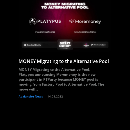
MONEY Migrating to the Alternative Pool
MONEY Migrating to the Alternative Pool,
Platypus announcing Moremoney is the new
participant in PTParty because MONEY pool is
moving from Factory Pool to Alternative Pool. The
move will...
Avalanche News
14.08.2022