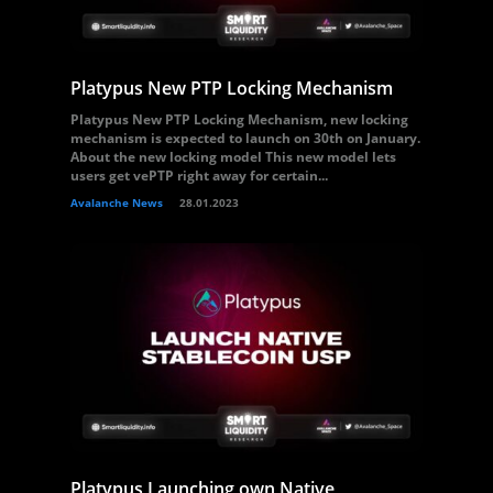
Platypus New PTP Locking Mechanism
Platypus New PTP Locking Mechanism, new locking
mechanism is expected to launch on 30th on January.
About the new locking model This new model lets
users get vePTP right away for certain...
Avalanche News
28.01.2023
Platypus Launching own Native