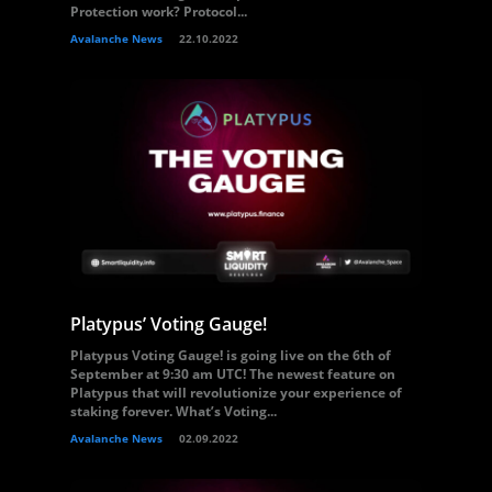
Protection work? Protocol...
Avalanche News
22.10.2022
Platypus’ Voting Gauge!
Platypus Voting Gauge! is going live on the 6th of
September at 9:30 am UTC! The newest feature on
Platypus that will revolutionize your experience of
staking forever. What’s Voting...
Avalanche News
02.09.2022