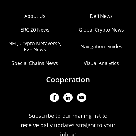
About Us
Defi News
ERC 20 News
Global Crypto News
NFT, Crypto Metaverse,
Navigation Guides
P2E News
Special Chains News
Visual Analytics
Cooperation
Subscribe to our mailing list to
receive daily updates straight to your
inbox!