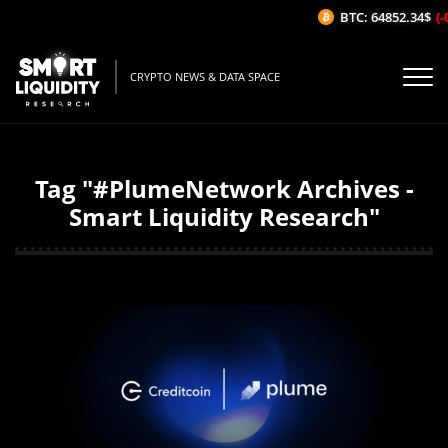
BTC: 64852.34$
(-
CRYPTO NEWS & DATA SPACE
Tag "#PlumeNetwork Archives -
Smart Liquidity Research"