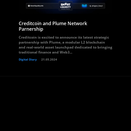
Creditcoin and Plume Network
Parnership
Creditcoin is excited to announce its latest strategic
partnership with Plume, a modular L2 blockchain
and real-world asset launchpad dedicated to bringing
traditional finance and Web3...
Digital Diary
21.05.2024