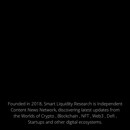
Founded in 2018, Smart Liquidity Research is Independent
Content News Network, discovering latest updates from
the Worlds of Crypto , Blockchain , NFT , Web3 , Defi ,
Startups and other digital ecosystems.