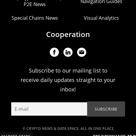
Navigation Guides
P2E News
Special Chains News
Visual Analytics
Cooperation
Subscribe to our mailing list to
receive daily updates straight to your
inbox!
© CRYPTO NEWS & DATA SPACE. ALL IN ONE PLACE