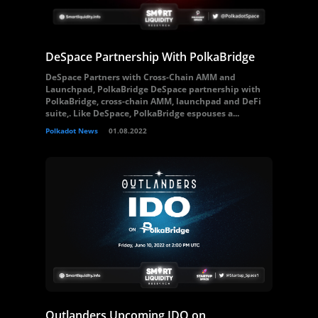
DeSpace Partnership With PolkaBridge
DeSpace Partners with Cross-Chain AMM and
Launchpad, PolkaBridge DeSpace partnership with
PolkaBridge, cross-chain AMM, launchpad and DeFi
suite,. Like DeSpace, PolkaBridge espouses a...
Polkadot News
01.08.2022
Outlanders Upcoming IDO on