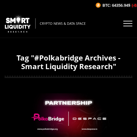
BTC: 64356.94$
(-0.
CRYPTO NEWS & DATA SPACE
Tag "#Polkabridge Archives -
Smart Liquidity Research"