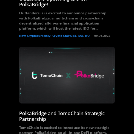
PolkaBridge!
Outlanders is is excited to announce partnership
with PolkaBridge, a multichain and cross-chain
decentralized all-in-one financial application
platform. which will host the latest IDO for...
New Cryptocurrency, Crypto Startups, IDO, IFO
09.06.2022
PolkaBridge and TomoChain Strategic
Partnership
TomoChain is excited to introduce its new stratigic
partner, PolkaBridge, an all-in-one DeFi platform.