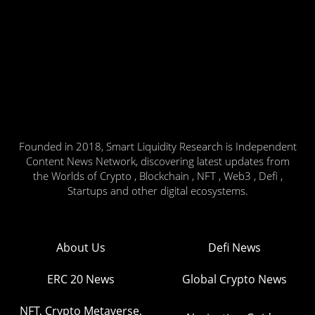
Founded in 2018, Smart Liquidity Research is Independent
Content News Network, discovering latest updates from
the Worlds of Crypto , Blockchain , NFT , Web3 , Defi ,
Startups and other digital ecosystems.
About Us
Defi News
ERC 20 News
Global Crypto News
NFT, Crypto Metaverse,