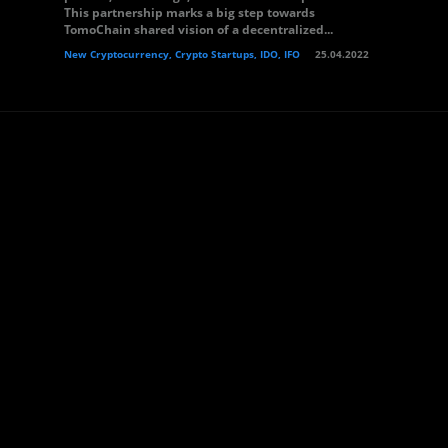
This partnership marks a big step towards
TomoChain shared vision of a decentralized...
New Cryptocurrency, Crypto Startups, IDO, IFO
25.04.2022