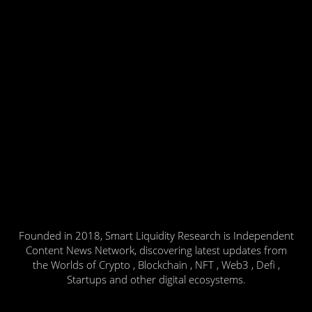
Founded in 2018, Smart Liquidity Research is Independent
Content News Network, discovering latest updates from
the Worlds of Crypto , Blockchain , NFT , Web3 , Defi ,
Startups and other digital ecosystems.