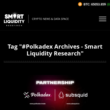
BTC: 65053.85$
(0
CRYPTO NEWS & DATA SPACE
Tag "#Polkadex Archives - Smart
Liquidity Research"