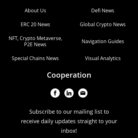
About Us
Defi News
ERC 20 News
Global Crypto News
NFT, Crypto Metaverse,
Navigation Guides
P2E News
Special Chains News
Visual Analytics
Cooperation
Subscribe to our mailing list to
receive daily updates straight to your
inbox!