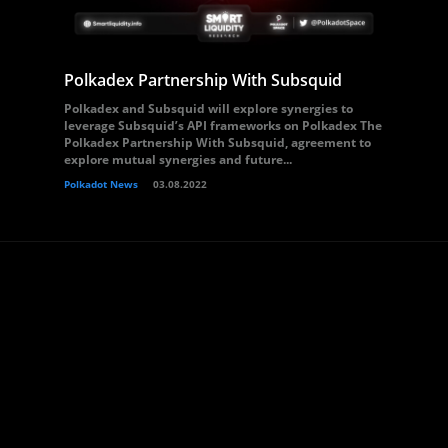
Polkadex Partnership With Subsquid
Polkadex and Subsquid will explore synergies to
leverage Subsquid’s API frameworks on Polkadex The
Polkadex Partnership With Subsquid, agreement to
explore mutual synergies and future...
Polkadot News
03.08.2022