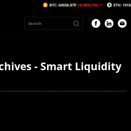
BTC: 64938.87$
(-0.05%/1H)
ETH: 1918.82$
(
hives - Smart Liquidity