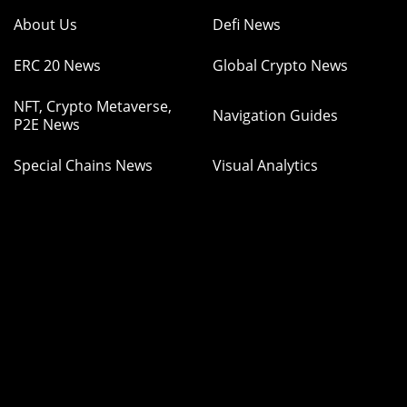
About Us
Defi News
ERC 20 News
Global Crypto News
NFT, Crypto Metaverse,
Navigation Guides
P2E News
Special Chains News
Visual Analytics