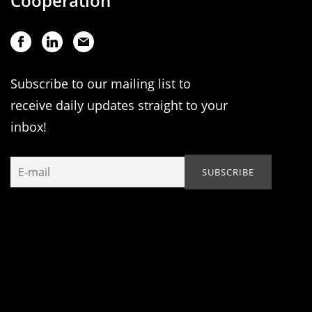
Cooperation
Subscribe to our mailing list to
receive daily updates straight to your
inbox!