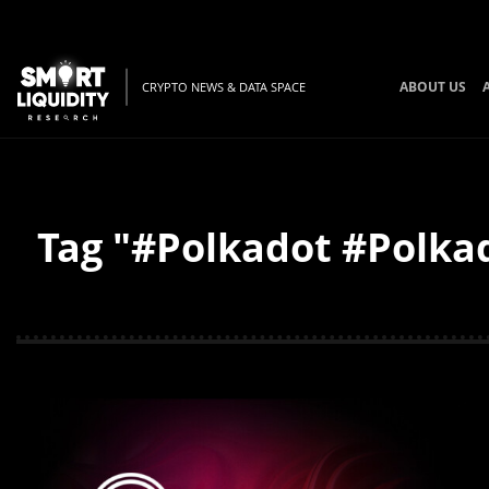
ABOUT US
CRYPTO NEWS & DATA SPACE
Tag "#Polkadot #Polkad