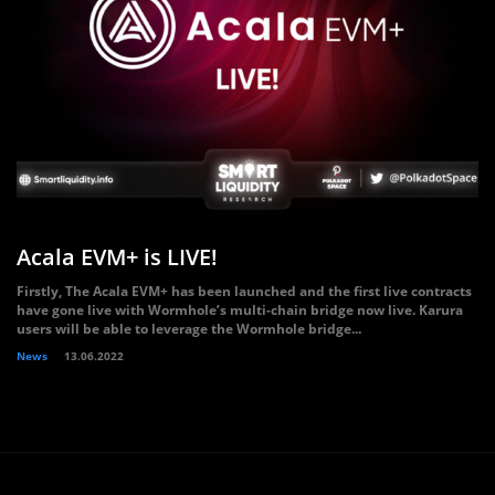
Acala EVM+ is LIVE!
Firstly, The Acala EVM+ has been launched and the first live contracts
have gone live with Wormhole’s multi-chain bridge now live. Karura
users will be able to leverage the Wormhole bridge...
News
13.06.2022