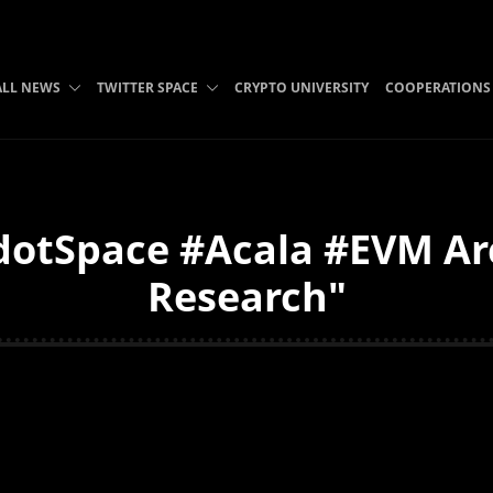
ALL NEWS
TWITTER SPACE
CRYPTO UNIVERSITY
COOPERATIONS
otSpace #Acala #EVM Arc
Research"