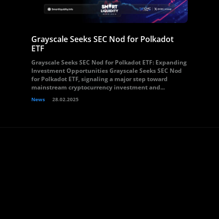
Grayscale Seeks SEC Nod for Polkadot
ETF
Grayscale Seeks SEC Nod for Polkadot ETF: Expanding
Investment Opportunities Grayscale Seeks SEC Nod
for Polkadot ETF, signaling a major step toward
mainstream cryptocurrency investment and...
News
28.02.2025