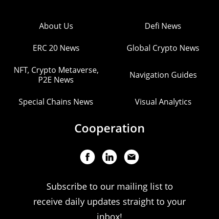
About Us
Defi News
ERC 20 News
Global Crypto News
NFT, Crypto Metaverse,
Navigation Guides
P2E News
Special Chains News
Visual Analytics
Cooperation
Subscribe to our mailing list to
receive daily updates straight to your
inbox!