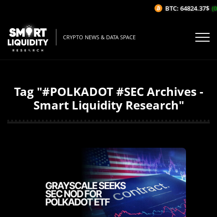
BTC: 64824.37$
(0
CRYPTO NEWS & DATA SPACE
Tag "#POLKADOT #SEC Archives -
Smart Liquidity Research"