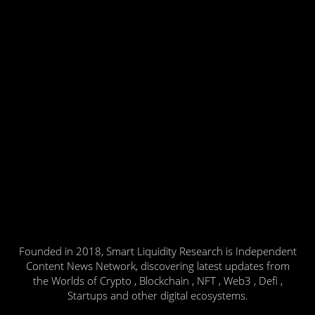
Founded in 2018, Smart Liquidity Research is Independent
Content News Network, discovering latest updates from
the Worlds of Crypto , Blockchain , NFT , Web3 , Defi ,
Startups and other digital ecosystems.