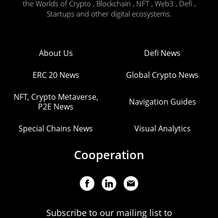
the Worlds of Crypto , Blockchain , NFT , Web3 , Defi ,
Startups and other digital ecosystems.
About Us
Defi News
ERC 20 News
Global Crypto News
NFT, Crypto Metaverse,
Navigation Guides
P2E News
Special Chains News
Visual Analytics
Cooperation
Subscribe to our mailing list to