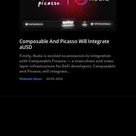
Composable And Picasso Will Integrate
aUSD
Firstly, Acala is excited to announce its integration
with Composable Finance — a cross-chain and cross-
layer infrastructure for DeFi developers. Composable
and Picasso, will integrate...
Polkadot News
26.05.2022