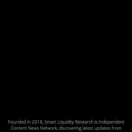
Founded in 2018, Smart Liquidity Research is Independent
Content News Network, discovering latest updates from