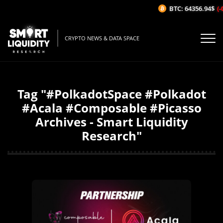
BTC: 64356.94$
(-0
CRYPTO NEWS & DATA SPACE
Tag "#PolkadotSpace #Polkadot
#Acala #Composable #Picasso
Archives - Smart Liquidity
Research"