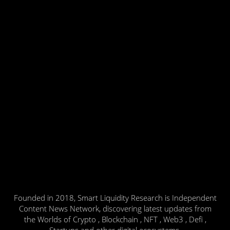
Founded in 2018, Smart Liquidity Research is Independent
Content News Network, discovering latest updates from
the Worlds of Crypto , Blockchain , NFT , Web3 , Defi ,