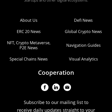
Startups and other digital ecosystems.
About Us
Defi News
ERC 20 News
Global Crypto News
NFT, Crypto Metaverse,
Navigation Guides
P2E News
Special Chains News
Visual Analytics
Cooperation
Subscribe to our mailing list to
receive daily updates straight to your