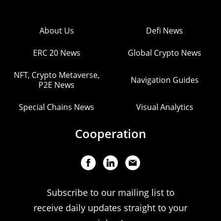
About Us
Defi News
ERC 20 News
Global Crypto News
NFT, Crypto Metaverse,
Navigation Guides
P2E News
Special Chains News
Visual Analytics
Cooperation
Subscribe to our mailing list to
receive daily updates straight to your