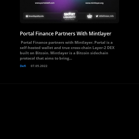
Portal Finance Partners With Mintlayer
Portal Finance partners with Mintlayer. Portal is a
self-hosted wallet and true cross-chain Layer-2 DEX
built on Bitcoin. Mintlayer is a Bitcoin sidechain
protocol that aims to bring...
Defi
07.05.2022