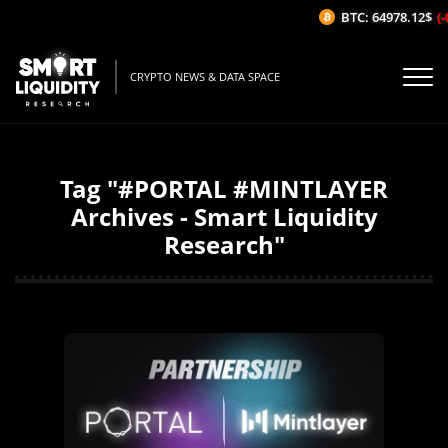
BTC: 64978.12$
(-
CRYPTO NEWS & DATA SPACE
Tag "#PORTAL #MINTLAYER
Archives - Smart Liquidity
Research"