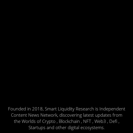
Founded in 2018, Smart Liquidity Research is Independent
Content News Network, discovering latest updates from
the Worlds of Crypto , Blockchain , NFT , Web3 , Defi ,
Startups and other digital ecosystems.