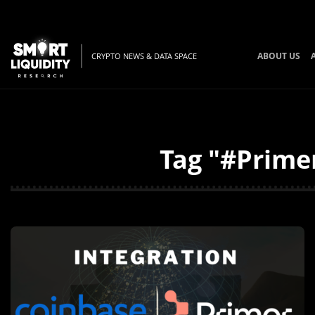
ABOUT US
CRYPTO NEWS & DATA SPACE
Tag "#Primer