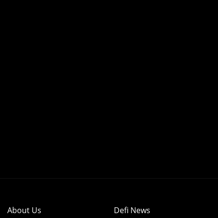
About Us
Defi News