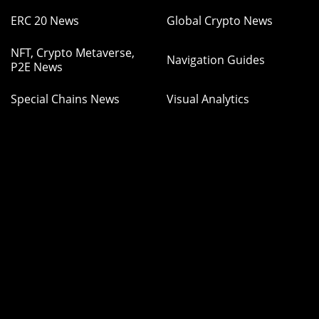
ERC 20 News
Global Crypto News
NFT, Crypto Metaverse,
Navigation Guides
P2E News
Special Chains News
Visual Analytics