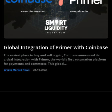
Global Integration of Primer with Coinbase
The easiest place to buy and sell crypto, Coinbase announced its
global integration with Primer, the world’s first automation platform
for payments and commerce. This global...
Crypto Market News
21.10.2022