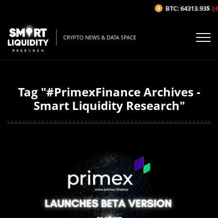
BTC: 64313.93$
(-0
CRYPTO NEWS & DATA SPACE
Tag "#PrimexFinance Archives -
Smart Liquidity Research"