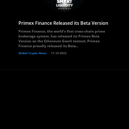
Primex Finance Released its Beta Version
Primex Finance, the world’s first cross-chain prime
brokerage system, has released its Primex Beta
Version on the Ethereum Goerli testnet. Primex
Finance proudly released its Beta...
Global Crypto News
11.10.2022