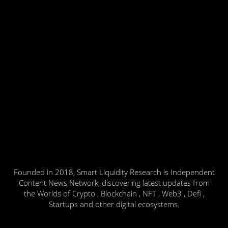
Founded in 2018, Smart Liquidity Research is Independent
Content News Network, discovering latest updates from
the Worlds of Crypto , Blockchain , NFT , Web3 , Defi ,
Startups and other digital ecosystems.