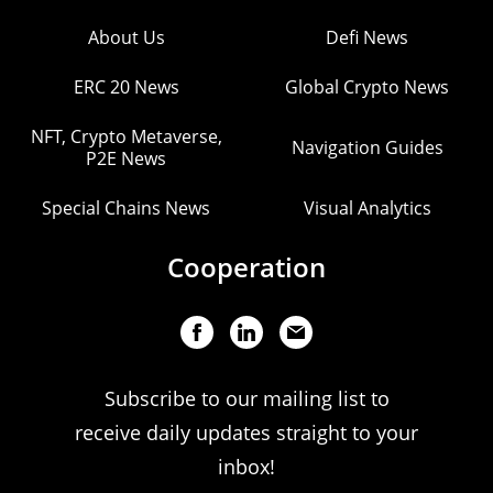
About Us
Defi News
ERC 20 News
Global Crypto News
NFT, Crypto Metaverse,
Navigation Guides
P2E News
Special Chains News
Visual Analytics
Cooperation
Subscribe to our mailing list to
receive daily updates straight to your
inbox!