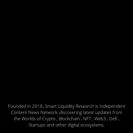
Founded in 2018, Smart Liquidity Research is Independent
Content News Network, discovering latest updates from
the Worlds of Crypto , Blockchain , NFT , Web3 , Defi ,
Startups and other digital ecosystems.