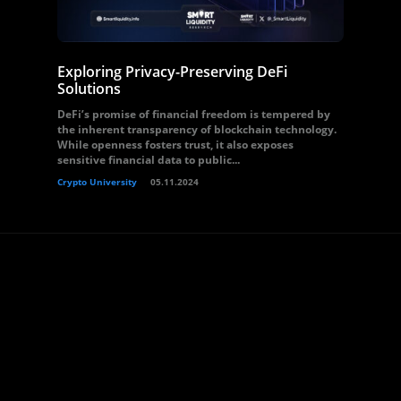
Exploring Privacy-Preserving DeFi
Solutions
DeFi’s promise of financial freedom is tempered by
the inherent transparency of blockchain technology.
While openness fosters trust, it also exposes
sensitive financial data to public...
Crypto University
05.11.2024