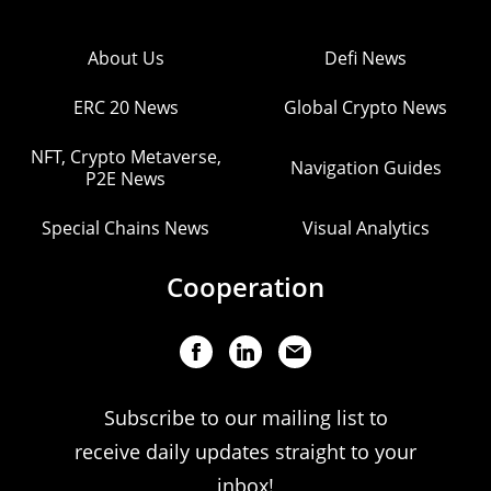
About Us
Defi News
ERC 20 News
Global Crypto News
NFT, Crypto Metaverse,
Navigation Guides
P2E News
Special Chains News
Visual Analytics
Cooperation
Subscribe to our mailing list to
receive daily updates straight to your
inbox!