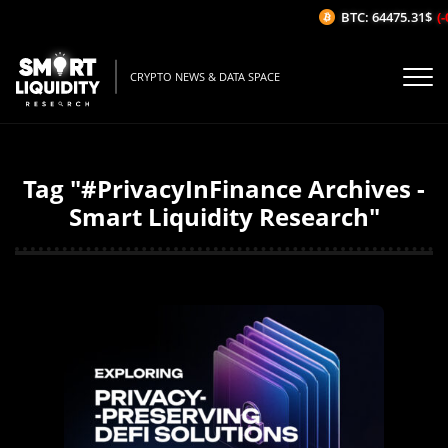
BTC: 64475.31$
(-
CRYPTO NEWS & DATA SPACE
Tag "#PrivacyInFinance Archives -
Smart Liquidity Research"