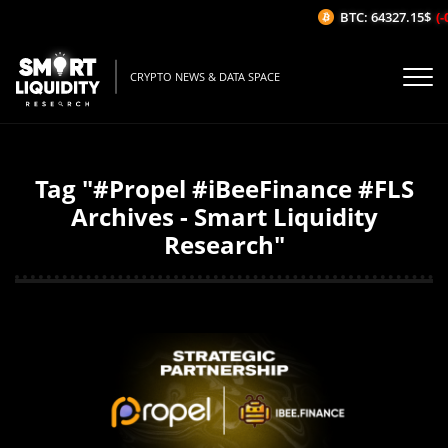
BTC: 64327.15$
(-0
CRYPTO NEWS & DATA SPACE
Tag "#Propel #iBeeFinance #FLS
Archives - Smart Liquidity
Research"