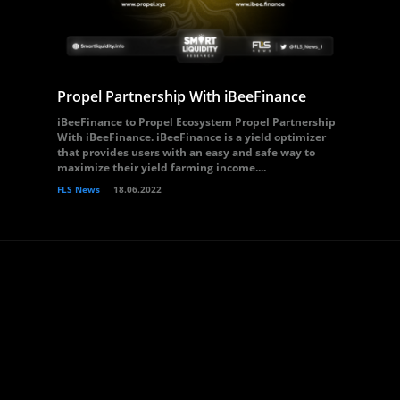
Propel Partnership With iBeeFinance
iBeeFinance to Propel Ecosystem Propel Partnership
With iBeeFinance. iBeeFinance is a yield optimizer
that provides users with an easy and safe way to
maximize their yield farming income....
FLS News
18.06.2022