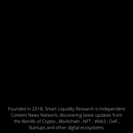
Founded in 2018, Smart Liquidity Research is Independent
Content News Network, discovering latest updates from
the Worlds of Crypto , Blockchain , NFT , Web3 , Defi ,
Startups and other digital ecosystems.