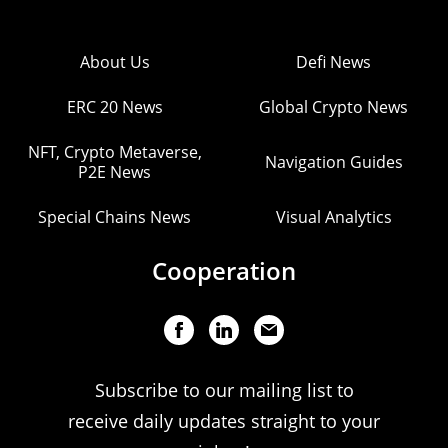
About Us
Defi News
ERC 20 News
Global Crypto News
NFT, Crypto Metaverse,
Navigation Guides
P2E News
Special Chains News
Visual Analytics
Cooperation
Subscribe to our mailing list to
receive daily updates straight to your