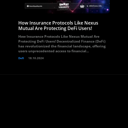
How Insurance Protocols Like Nexus
Mutual Are Protecting DeFi Users!
How Insurance Protocols Like Nexus Mutual Are
Protecting DeFi Users! Decentralized Finance (DeFi)
has revolutionized the financial landscape, offering
users unprecedented access to financial...
Defi
18.10.2024