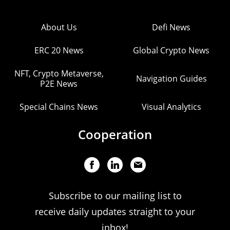
About Us
Defi News
ERC 20 News
Global Crypto News
NFT, Crypto Metaverse,
Navigation Guides
P2E News
Special Chains News
Visual Analytics
Cooperation
Subscribe to our mailing list to
receive daily updates straight to your
inbox!