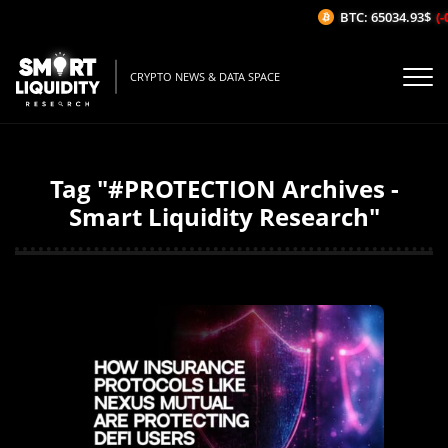
BTC: 65034.93$
(-
CRYPTO NEWS & DATA SPACE
Tag "#PROTECTION Archives -
Smart Liquidity Research"