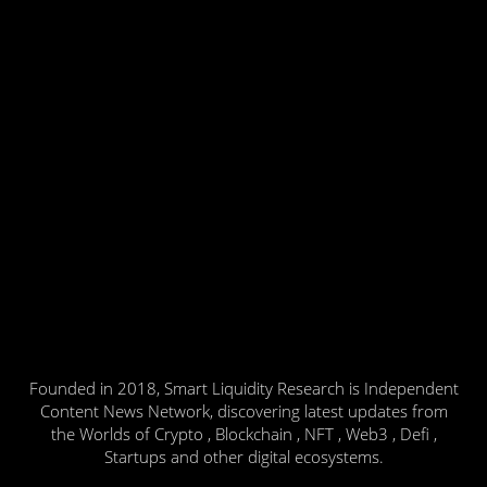
Founded in 2018, Smart Liquidity Research is Independent
Content News Network, discovering latest updates from
the Worlds of Crypto , Blockchain , NFT , Web3 , Defi ,
Startups and other digital ecosystems.